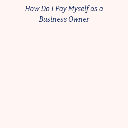
How Do I Pay Myself as a
Business Owner