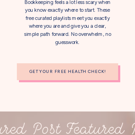
Bookkeeping feels a lot less scary when
you know exactly where to start. These
free curated playlists meet you exactly
where you are and give you a clear,
simple path forward. No overwhelm, no
guesswork.
GET YOUR FREE HEALTH CHECK!
ed Post Featured Pos