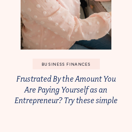
BUSINESS FINANCES
Frustrated By the Amount You
Are Paying Yourself as an
Entrepreneur? Try these simple
steps!