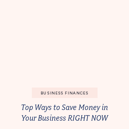
BUSINESS FINANCES
Top Ways to Save Money in
Your Business RIGHT NOW