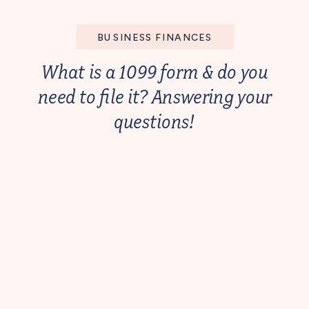
BUSINESS FINANCES
What is a 1099 form & do you
need to file it? Answering your
questions!