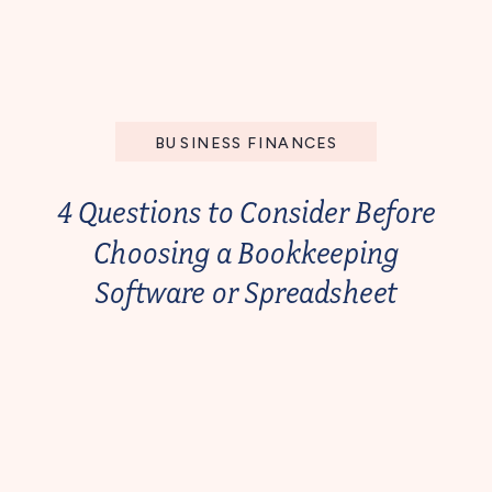
BUSINESS FINANCES
4 Questions to Consider Before
Choosing a Bookkeeping
Software or Spreadsheet