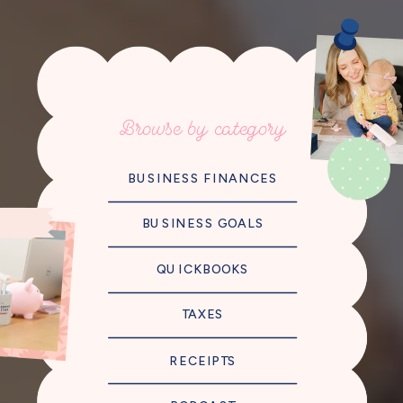
Browse by category
BUSINESS FINANCES
BUSINESS GOALS
QUICKBOOKS
TAXES
RECEIPTS