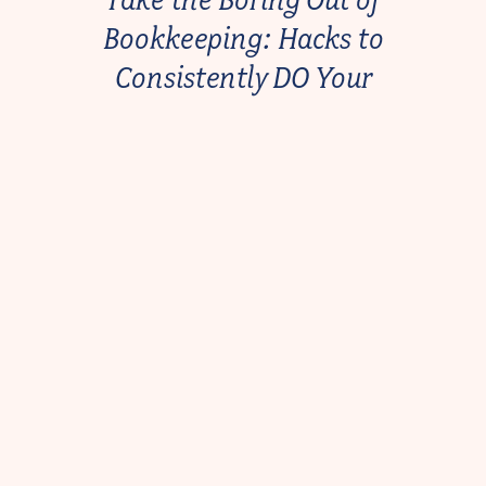
Bookkeeping: Hacks to
Consistently DO Your
Bookkeeping Every Month