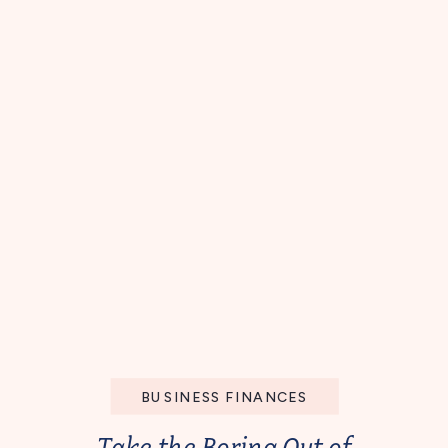
BUSINESS FINANCES
Take the Boring Out of