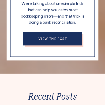
We’re talking about one simple trick
that can help you catch most
bookkeeping errors—and that trick is
doing a bank reconciliation.
VIEW THE POST
Recent Posts