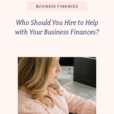
BUSINESS FINANCES
Who Should You Hire to Help
with Your Business Finances?