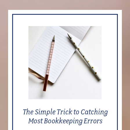
The Simple Trick to Catching
Most Bookkeeping Errors