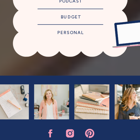
PODCAST
BUDGET
PERSONAL