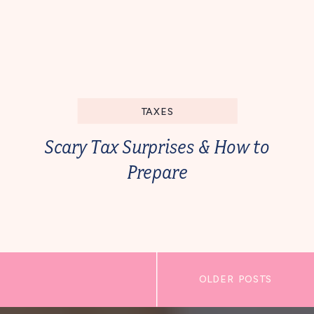
TAXES
Scary Tax Surprises & How to
Prepare
OLDER POSTS