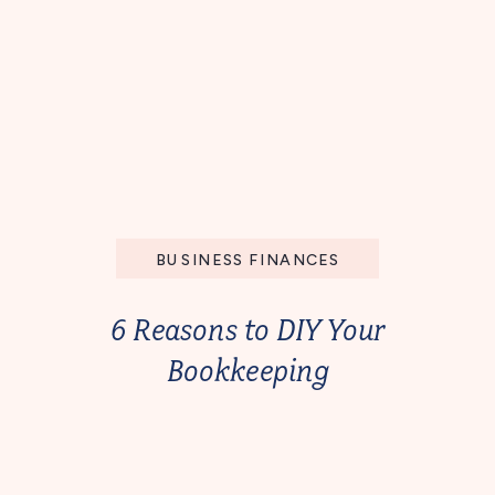
BUSINESS FINANCES
6 Reasons to DIY Your
Bookkeeping