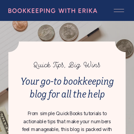
Quick Tips, Big Wins
Your go-to bookkeeping
blog for all the help
From simple QuickBooks tutorials to
actionable tips that make your numbers
feel manageable, this blog is packed with