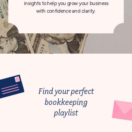
insights to help you grow your business
with confidence and clarity.
Find your perfect
bookkeeping
playlist