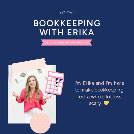
I’m Erika and I’m here
to make bookkeeping
feel a whole lot less
scary.