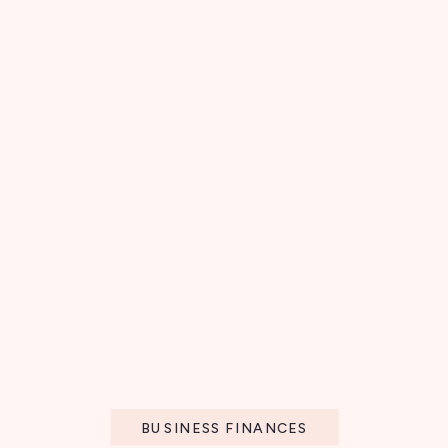
BUSINESS FINANCES