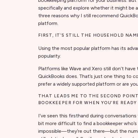
bookkeeping platform for your business. But 
specifically and explore whether it might be a
three reasons why I still recommend QuickBo
platform.
FIRST, IT’S STILL THE HOUSEHOLD NAM
Using the most popular platform has its adva
popularity.
Platforms like Wave and Xero still don’t have
QuickBooks does. That’s just one thing to c
prefer a widely supported platform or are yo
THAT LEADS ME TO THE SECOND POINT
BOOKKEEPER FOR WHEN YOU’RE READY
I’ve seen this firsthand during conversations 
bit more difficult to find a bookkeeper who’s
impossible—they’re out there—but the numbe