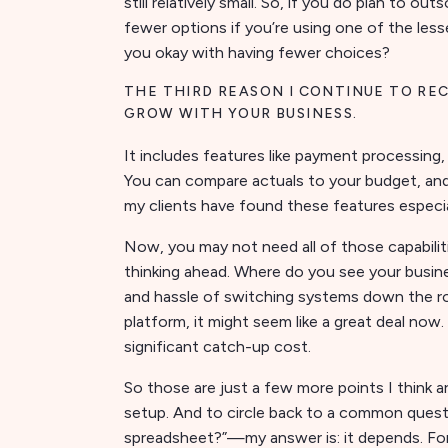
still relatively small. So, if you do plan to ou
fewer options if you’re using one of the less
you okay with having fewer choices?
THE THIRD REASON I CONTINUE TO RE
GROW WITH YOUR BUSINESS.
It includes features like payment processing
You can compare actuals to your budget, and
my clients have found these features especial
Now, you may not need all of those capabilit
thinking ahead. Where do you see your busin
and hassle of switching systems down the road
platform, it might seem like a great deal no
significant catch-up cost.
So those are just a few more points I think 
setup. And to circle back to a common quest
spreadsheet?”—my answer is: it depends. For 