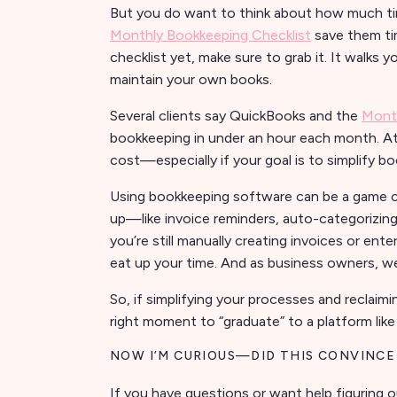
But you do want to think about how much tim
Monthly Bookkeeping Checklist
save them ti
checklist yet, make sure to grab it. It walks
maintain your own books.
Several clients say QuickBooks and the
Month
bookkeeping in under an hour each month. At 
cost—especially if your goal is to simplify bo
Using bookkeeping software can be a game ch
up—like invoice reminders, auto-categorizing
you’re still manually creating invoices or ent
eat up your time. And as business owners, we
So, if simplifying your processes and reclaimi
right moment to “graduate” to a platform lik
NOW I’M CURIOUS—DID THIS CONVINCE
If you have questions or want help figuring o