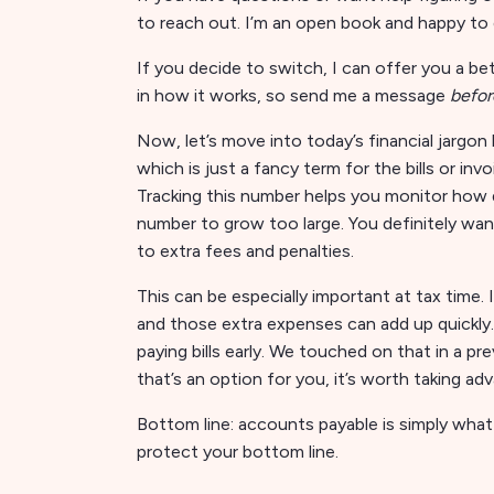
to reach out. I’m an open book and happy to 
If you decide to switch, I can offer you a bett
in how it works, so send me a message
befor
Now, let’s move into today’s financial jargo
which is just a fancy term for the bills or i
Tracking this number helps you monitor how qu
number to grow too large. You definitely wa
to extra fees and penalties.
This can be especially important at tax time.
and those extra expenses can add up quickly.
paying bills early. We touched on that in a p
that’s an option for you, it’s worth taking 
Bottom line: accounts payable is simply what
protect your bottom line.