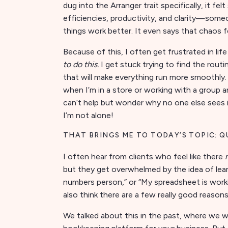
dug into the Arranger trait specifically, it f
efficiencies, productivity, and clarity—some
things work better. It even says that chaos fe
Because of this, I often get frustrated in life
to do this.
I get stuck trying to find the rou
that will make everything run more smoothly. 
when I’m in a store or working with a group a
can’t help but wonder why no one else sees it
I’m not alone!
THAT BRINGS ME TO TODAY’S TOPIC: Q
I often hear from clients who feel like there
but they get overwhelmed by the idea of learn
numbers person,” or “My spreadsheet is workin
also think there are a few really good reason
We talked about this in the past, where we 