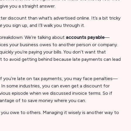
give you a straight answer.
er discount than what’s advertised online. It’s a bit tricky
e
you sign up, and I’ll walk you through it.
n breakdown. We’re talking about
accounts payable
—
nvoices your business owes to another person or company.
ickly you’re paying your bills. You don’t want that
nt to avoid getting behind because late payments can lead
 If you’re late on tax payments, you may face penalties—
 In some industries, you can even get a discount for
revious episode when we discussed invoice terms. So if
advantage of to save money where you can.
 you owe to others. Managing it wisely is another way to