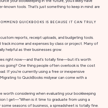
tsource your bookkeeping in the future, you’ll likely have
er-known tools. That’s just something to keep in mind: are
COMMEND QUICKBOOKS IS BECAUSE IT CAN TRULY
, custom reports, receipt uploads, and budgeting tools.
 track income and expenses by class or project. Many of
ly helpful as their businesses grow.
ies right now—and that’s totally fine—but it’s worth
ess going? One thing people often overlook is the cost
. If you’re currently using a free or inexpensive
w. Migrating to QuickBooks midyear can come with a
are worth considering when evaluating your bookkeeping
ion I get—”When is it time to graduate from using a
some seasons of business, a spreadsheet is totally fine.