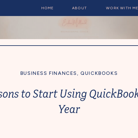
HOME
ABOUT
WORK WITH M
BUSINESS FINANCES
,
QUICKBOOKS
sons to Start Using QuickBook
Year