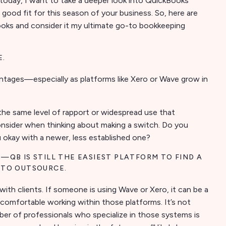
today, I want to take a deeper look into QuickBooks
 good fit for this season of your business. So, here are
oks and consider it my ultimate go-to bookkeeping
E.
ntages—especially as platforms like Xero or Wave grow in
 the same level of rapport or widespread use that
onsider when thinking about making a switch. Do you
u okay with a newer, less established one?
—QB IS STILL THE EASIEST PLATFORM TO FIND A
 TO OUTSOURCE.
with clients. If someone is using Wave or Xero, it can be a
 comfortable working within those platforms. It’s not
r of professionals who specialize in those systems is