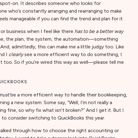
elt spot-on. It describes someone who looks for
one who’s constantly arranging and rearranging to make
els manageable if you can find the trend and plan for it.
 or business when I feel like there
has to be a better way
tine, the plan, the system, the automation—something
And, admittedly, this can make me a little judgy too. Like
nd I
clearly
see a more efficient way to do something, I
 too. So if you’re wired this way as well—please tell me
UICKBOOKS.
must
be a more efficient way to handle their bookkeeping,
ing a new system. Some say, “Well, I’m not really a
g fine, so why fix what isn’t broken?” And I get it. But I
s to consider switching to QuickBooks this year.
walked through how to choose the right accounting or