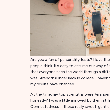
Are you a fan of personality tests? I love the
people think. It’s easy to assume our way of 
that everyone sees the world through a differ
was StrengthsFinder back in college. I haven’t
my results have changed.
At the time, my top strengths were Arranger, 
honestly? I was a little annoyed by them at f
Connectedness—those really sweet, gentle-so