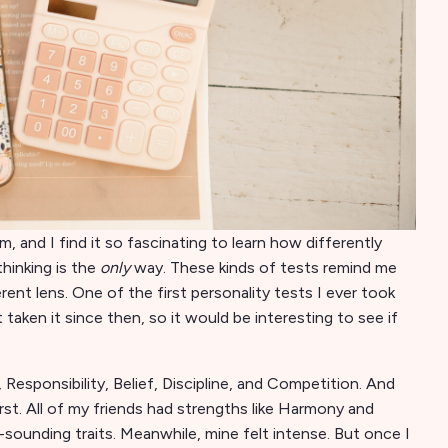
m, and I find it so fascinating to learn how differently
thinking is the
only
way. These kinds of tests remind me
ent lens. One of the first personality tests I ever took
 taken it since then, so it would be interesting to see if
Responsibility, Belief, Discipline, and Competition. And
irst. All of my friends had strengths like Harmony and
unding traits. Meanwhile, mine felt intense. But once I