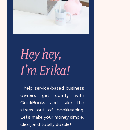
Hey hey,
I’m Erika!
I help service-based business
owners get comfy with
QuickBooks and take the
stress out of bookkeeping.
Let’s make your money simple,
clear, and totally doable!