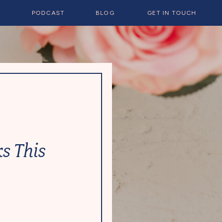
E
PODCAST
BLOG
GET IN TOUCH
s This