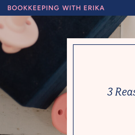
3 Rea