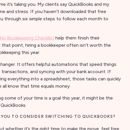
e it’s taking you. My clients say QuickBooks and my
me and stress. If you haven’t downloaded that free
 you through six simple steps to follow each month to
ly Bookkeeping Checklist
help them finish their
that point, hiring a bookkeeper often isn’t worth the
okkeeping this year.
anger. It offers helpful automations that speed things
 transactions, and syncing with your bank account. If
ering everything into a spreadsheet, those tasks can quickly
 all know that time equals money.
ng some of your time is a goal this year, it might be the
e QuickBooks.
 YOU TO CONSIDER SWITCHING TO QUICKBOOKS?
ut whether it’s the right time to make the move, feel free