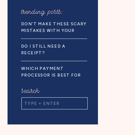
trending posts:
DON’T MAKE THESE SCARY
MISTAKES WITH YOUR
BUSINESS FINANCES!
DO I STILL NEED A
RECEIPT?
WHICH PAYMENT
PROCESSOR IS BEST FOR
BUSINESS OWNERS
search
Search
for: