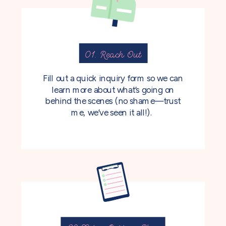
01. Reach Out
Fill out a quick inquiry form so we can
learn more about what’s going on
behind the scenes (no shame—trust
me, we’ve seen it all!).