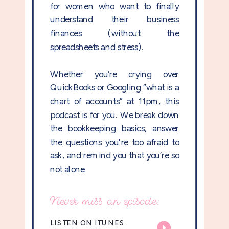
for women who want to finally
understand their business
finances (without the
spreadsheets and stress).
Whether you’re crying over
QuickBooks or Googling “what is a
chart of accounts” at 11pm, this
podcast is for you. We break down
the bookkeeping basics, answer
the questions you're too afraid to
ask, and remind you that you’re so
not alone.
Never miss an episode:
LISTEN ON ITUNES