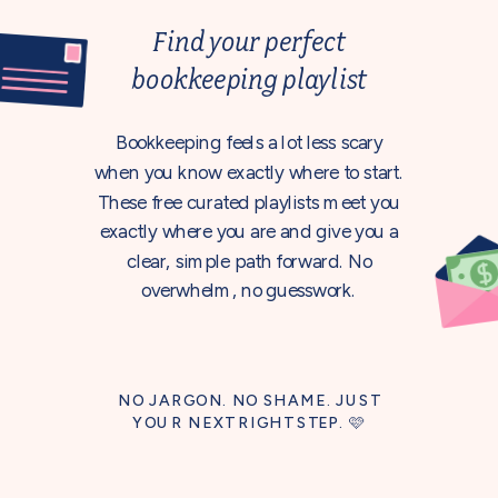
Find your perfect
bookkeeping playlist
Bookkeeping feels a lot less scary
when you know exactly where to start.
These free curated playlists meet you
exactly where you are and give you a
clear, simple path forward. No
overwhelm, no guesswork.
NO JARGON. NO SHAME. JUST
YOUR NEXT RIGHT STEP. 🩷