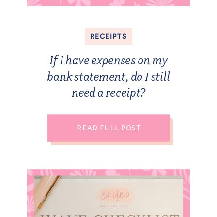
RECEIPTS
If I have expenses on my
bank statement, do I still
need a receipt?
READ FULL POST