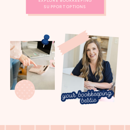
EXPLORE BOOKKEEPING
SUPPORT OPTIONS