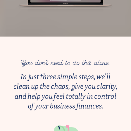
You don’t need to do this alone.
In just three simple steps, we’ll
clean up the chaos, give you clarity,
and help you feel totally in control
of your business finances.