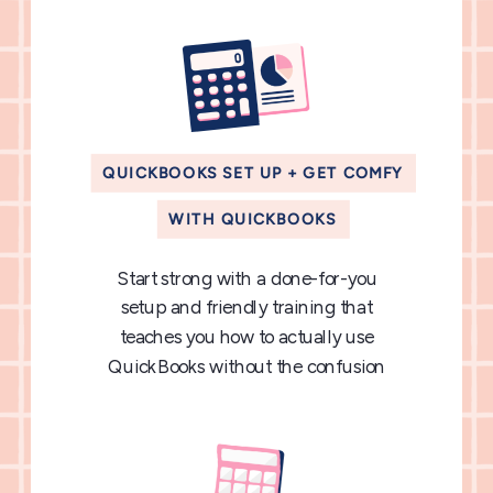
QUICKBOOKS SET UP + GET COMFY
WITH QUICKBOOKS
Start strong with a done-for-you
setup and friendly training that
teaches you how to actually use
QuickBooks without the confusion