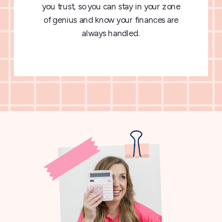
you trust, so you can stay in your zone
of genius and know your finances are
always handled.