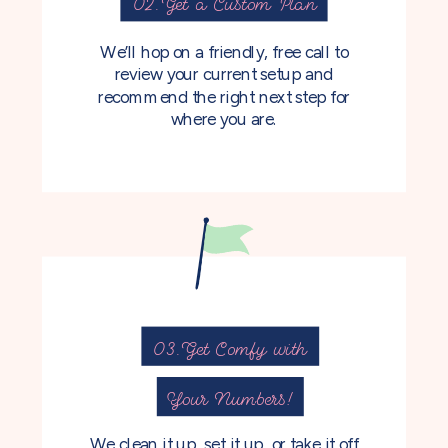
02. Get a Custom Plan
We’ll hop on a friendly, free call to
review your current setup and
recommend the right next step for
where you are.
03. Get Comfy with
Your Numbers!
We clean it up, set it up, or take it off