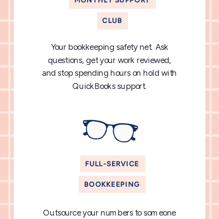
MONTHLY SUPPORT
CLUB
Your bookkeeping safety net. Ask
questions, get your work reviewed,
and stop spending hours on hold with
QuickBooks support.
FULL-SERVICE
BOOKKEEPING
Outsource your numbers to someone