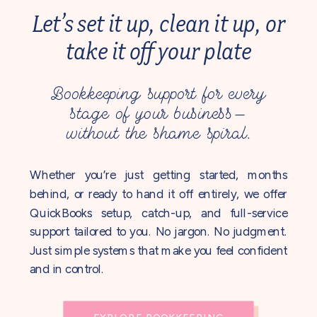
Let’s set it up, clean it up, or
take it off your plate
Bookkeeping support for every
stage of your business—
without the shame spiral.
Whether you’re just getting started, months
behind, or ready to hand it off entirely, we offer
QuickBooks setup, catch-up, and full-service
support tailored to you. No jargon. No judgment.
Just simple systems that make you feel confident
and in control.