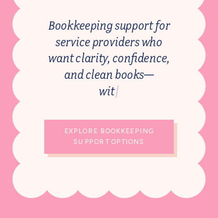
Bookkeeping support for
service providers who
want clarity, confidence,
and clean books—
w
i
t
h
o
u
t
t
h
e
o
|
EXPLORE BOOKKEEPING
SUPPORT OPTIONS