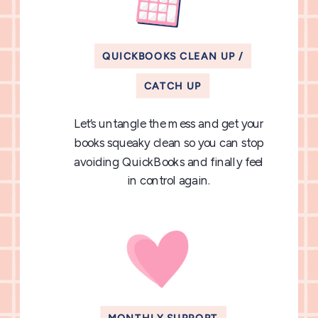
QUICKBOOKS CLEAN UP /
CATCH UP
Let’s untangle the mess and get your
books squeaky clean so you can stop
avoiding QuickBooks and finally feel
in control again.