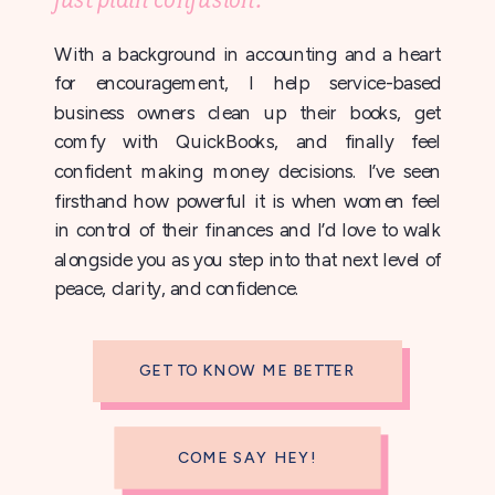
With a background in accounting and a heart
for encouragement, I help service-based
business owners clean up their books, get
comfy with QuickBooks, and finally feel
confident making money decisions. I’ve seen
firsthand how powerful it is when women feel
in control of their finances and I’d love to walk
alongside you as you step into that next level of
peace, clarity, and confidence.
GET TO KNOW ME BETTER
COME SAY HEY!