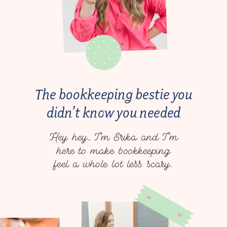
The bookkeeping bestie you
didn’t know you needed
Hey hey, I’m Erika and I’m
here to make bookkeeping
feel a whole lot less scary.