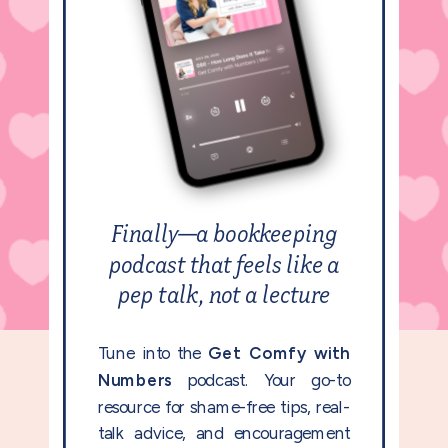
Finally—a bookkeeping
podcast that feels like a
pep talk, not a lecture
Tune into the
Get Comfy with
Numbers
podcast. Your go-to
resource for shame-free tips, real-
talk advice, and encouragement