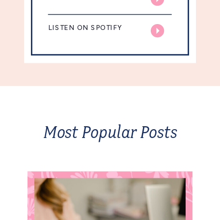
LISTEN ON SPOTIFY
Most Popular Posts