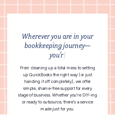
Wherever you are in your
bookkeeping journey—
y
o
u
’
r
e
|
From cleaning up a total mess to setting
up QuickBooks the right way (or just
handing it off completely), we offer
simple, shame-free support for every
stage of business. Whether you're DIY-ing
or ready to outsource, there's a service
made just for you.