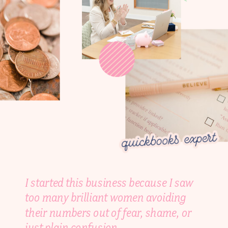
I started this business because I saw
too many brilliant women avoiding
their numbers out of fear, shame, or
just plain confusion.