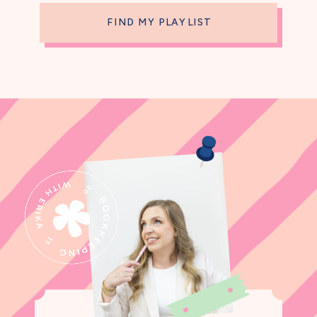
FIND MY PLAYLIST