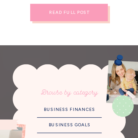
READ FULL POST
Browse by category
BUSINESS FINANCES
BUSINESS GOALS