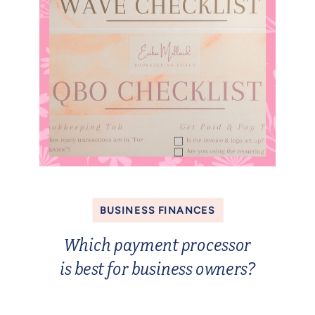
BUSINESS FINANCES
Which payment processor
is best for business owners?