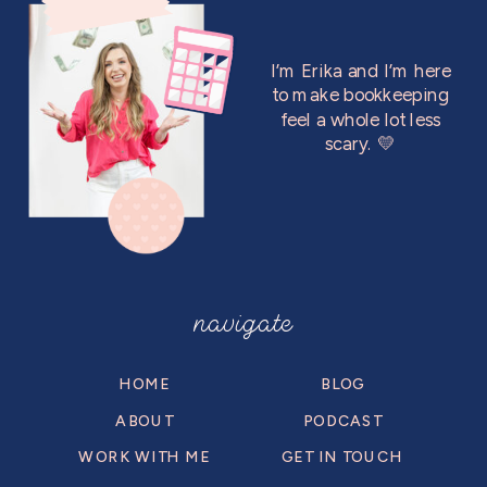
I’m Erika and I’m here
to make bookkeeping
feel a whole lot less
scary. 💛
navigate
HOME
BLOG
ABOUT
PODCAST
WORK WITH ME
GET IN TOUCH