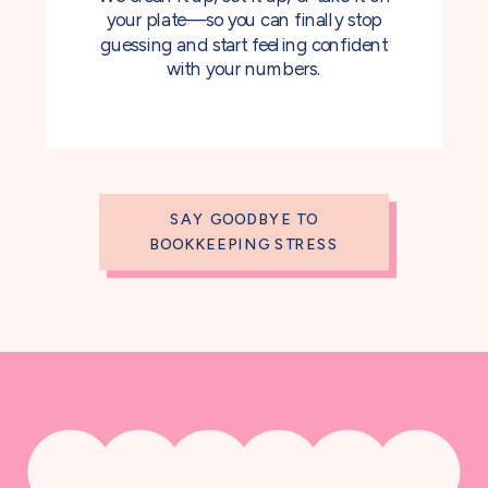
your plate—so you can finally stop
guessing and start feeling confident
with your numbers.
SAY GOODBYE TO
BOOKKEEPING STRESS