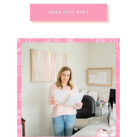
READ FULL POST