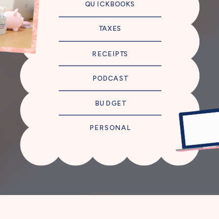
QUICKBOOKS
TAXES
RECEIPTS
PODCAST
BUDGET
PERSONAL