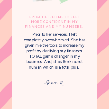
ERIKA HELPED ME TO FEEL
MORE CONFIDENT IN MY
FINANCES AND MY NUMBERS.
Prior to her services, I felt
completely overwhelmed. She has
given me the tools to increase my
profit by clarifying my finances.
TOTAL game changer in my
business. And, she’s the kindest
human which is a total plus.
Annie R.