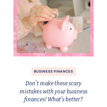
BUSINESS FINANCES
Don’t make these scary
mistakes with your business
finances! What’s better?