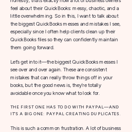
honestly, that’s exactly how a lot of business owners
feel about their QuickBooks: messy, chaotic, and a
little overwhelming. So in this, I want to talk about
the biggest QuickBooks messes and mistakes I see,
especially since I often help clients clean up their
QuickBooks files so they can confidently maintain
them going forward.
Let’s get into it—the biggest QuickBooks messes I
see over and over again. These are consistent
mistakes that can really throw things off in your
books, but the good news is, they’re totally
avoidable once you know what to look for.
THE FIRST ONE HAS TO DO WITH PAYPAL—AND
IT’S A BIG ONE: PAYPAL CREATING DUPLICATES.
This is such a common frustration. A lot of business