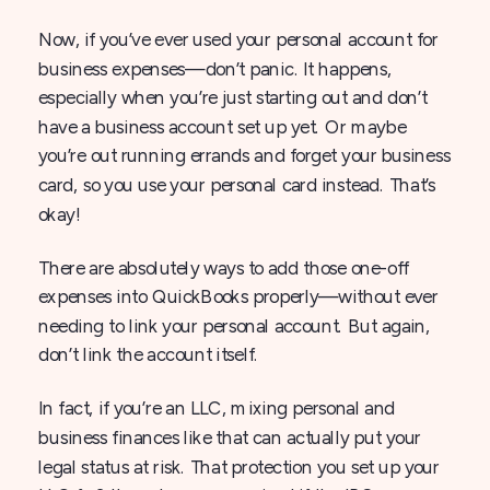
Now, if you’ve ever used your personal account for
business expenses—don’t panic. It happens,
especially when you’re just starting out and don’t
have a business account set up yet. Or maybe
you’re out running errands and forget your business
card, so you use your personal card instead. That’s
okay!
There are absolutely ways to add those one-off
expenses into QuickBooks properly—without ever
needing to link your personal account. But again,
don’t link the account itself.
In fact, if you’re an LLC, mixing personal and
business finances like that can actually put your
legal status at risk. That protection you set up your