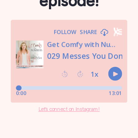
episode!
Let’s connect on Instagram!