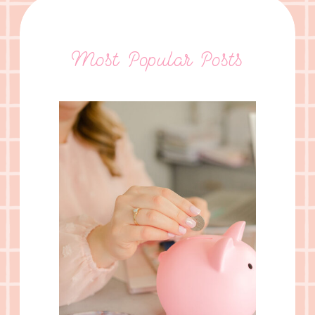
Most Popular Posts