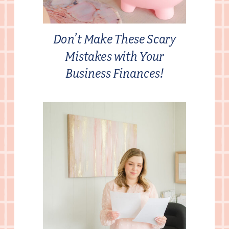
Don’t Make These Scary
Mistakes with Your
Business Finances!