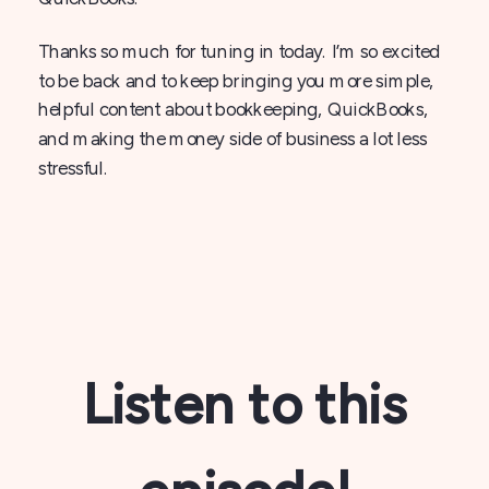
Thanks so much for tuning in today. I’m so excited
to be back and to keep bringing you more simple,
helpful content about bookkeeping, QuickBooks,
and making the money side of business a lot less
stressful.
Listen to this