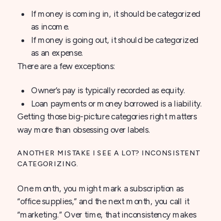
If money is coming in, it should be categorized
as income.
If money is going out, it should be categorized
as an expense.
There are a few exceptions:
Owner’s pay is typically recorded as equity.
Loan payments or money borrowed is a liability.
Getting those big-picture categories right matters
way more than obsessing over labels.
ANOTHER MISTAKE I SEE A LOT? INCONSISTENT
CATEGORIZING.
One month, you might mark a subscription as
“office supplies,” and the next month, you call it
“marketing.” Over time, that inconsistency makes