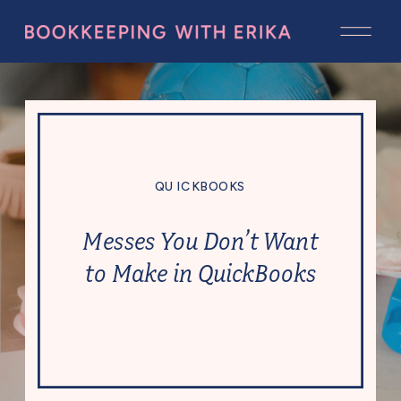
QUICKBOOKS
Messes You Don’t Want
to Make in QuickBooks