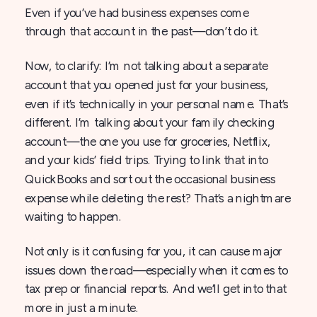
Even if you’ve had business expenses come
through that account in the past—don’t do it.
Now, to clarify: I’m not talking about a separate
account that you opened just for your business,
even if it’s technically in your personal name. That’s
different. I’m talking about your family checking
account—the one you use for groceries, Netflix,
and your kids’ field trips. Trying to link that into
QuickBooks and sort out the occasional business
expense while deleting the rest? That’s a nightmare
waiting to happen.
Not only is it confusing for you, it can cause major
issues down the road—especially when it comes to
tax prep or financial reports. And we’ll get into that
more in just a minute.