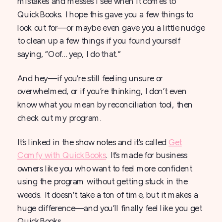
mistakes and messes I see when it comes to
QuickBooks. I hope this gave you a few things to
look out for—or maybe even gave you a little nudge
to clean up a few things if you found yourself
saying, “Oof… yep, I do that.”
And hey—if you’re still feeling unsure or
overwhelmed, or if you’re thinking, I don’t even
know what you mean by reconciliation tool, then
check out my program.
It’s linked in the show notes and it’s called
Get
Comfy with QuickBooks
. It’s made for business
owners like you who want to feel more confident
using the program without getting stuck in the
weeds. It doesn’t take a ton of time, but it makes a
huge difference—and you’ll finally feel like you get
QuickBooks.