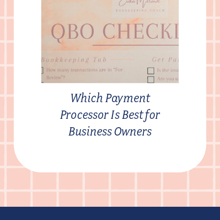
Which Payment
Processor Is Best for
Business Owners