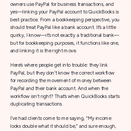
owners use PayPal for business transactions, and
yes—linking your PayPal account to QuickBooks is
best practice. From a bookkeeping perspective, you
should treat PayPal like a bank account. It’s a little
quirky, I know—it’s not exactly a traditional bank—
but for bookkeeping purposes, it functions like one,
and linking it is the right move.
Here’s where people get into trouble: they link
PayPal, but they don’t know the correct workflow
for recording the movement of money between
PayPal and their bank account. And when the
workflow isn’t right? That’s when QuickBooks starts
duplicating transactions.
I’ve had clients come to me saying, “My income
looks double what it should be,” and sure enough,