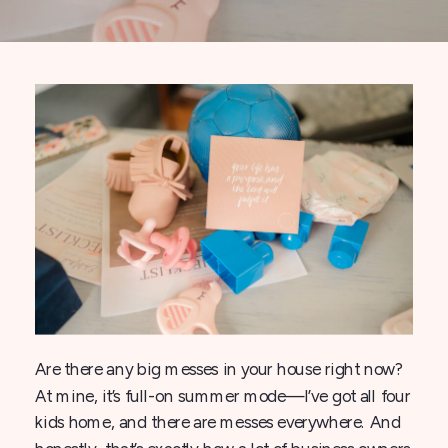
Are there any big messes in your house right now?
At mine, it’s full-on summer mode—I’ve got all four
kids home, and there are messes everywhere. And