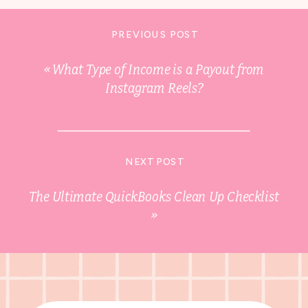
PREVIOUS POST
«
What Type of Income is a Payout from
Instagram Reels?
NEXT POST
The Ultimate QuickBooks Clean Up Checklist
»