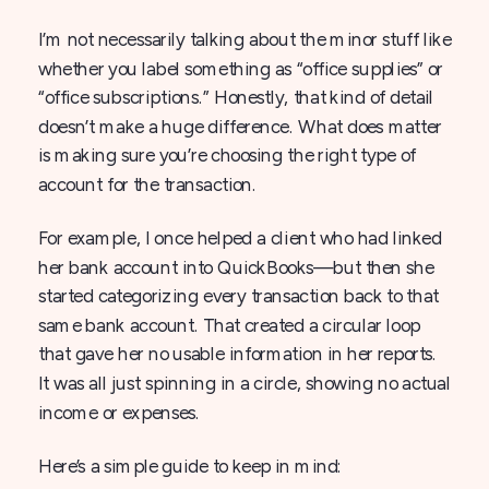
I’m not necessarily talking about the minor stuff like
whether you label something as “office supplies” or
“office subscriptions.” Honestly, that kind of detail
doesn’t make a huge difference. What does matter
is making sure you’re choosing the right type of
account for the transaction.
For example, I once helped a client who had linked
her bank account into QuickBooks—but then she
started categorizing every transaction back to that
same bank account. That created a circular loop
that gave her no usable information in her reports.
It was all just spinning in a circle, showing no actual
income or expenses.
Here’s a simple guide to keep in mind: