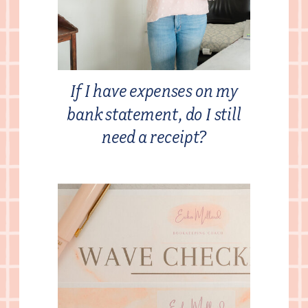
If I have expenses on my
bank statement, do I still
need a receipt?