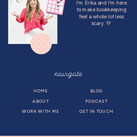
I’m Erika and I’m here
to make bookkeeping
feel a whole lot less
scary. 💛
navigate
HOME
BLOG
ABOUT
PODCAST
WORK WITH ME
GET IN TOUCH