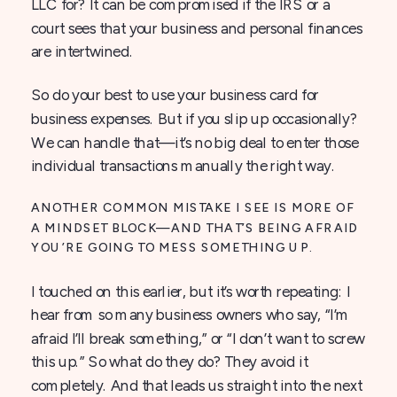
LLC for? It can be compromised if the IRS or a
court sees that your business and personal finances
are intertwined.
So do your best to use your business card for
business expenses. But if you slip up occasionally?
We can handle that—it’s no big deal to enter those
individual transactions manually the right way.
ANOTHER COMMON MISTAKE I SEE IS MORE OF
A MINDSET BLOCK—AND THAT’S BEING AFRAID
YOU’RE GOING TO MESS SOMETHING UP.
I touched on this earlier, but it’s worth repeating: I
hear from so many business owners who say, “I’m
afraid I’ll break something,” or “I don’t want to screw
this up.” So what do they do? They avoid it
completely. And that leads us straight into the next