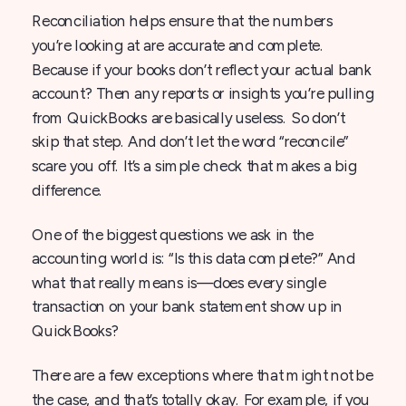
Reconciliation helps ensure that the numbers
you’re looking at are accurate and complete.
Because if your books don’t reflect your actual bank
account? Then any reports or insights you’re pulling
from QuickBooks are basically useless. So don’t
skip that step. And don’t let the word “reconcile”
scare you off. It’s a simple check that makes a big
difference.
One of the biggest questions we ask in the
accounting world is: “Is this data complete?” And
what that really means is—does every single
transaction on your bank statement show up in
QuickBooks?
There are a few exceptions where that might not be
the case, and that’s totally okay. For example, if you