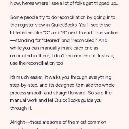
Now, here’s where I see a lot of folks get tripped up…
Some people try to do reconciliation by going into
the register view in QuickBooks. You’ll see these
little letters like “C” and “R” next to each transaction
—standing for “cleared” and “reconciled.” And
while you can manually mark each one as
reconciled in there, I don’t recommend it. Instead,
use the reconciliation tool.
It’s much easier, it walks you through everything
step-by-step, and it’s designed to make the whole
process smooth and straightforward. So skip the
manual work and let QuickBooks guide you
through it.
Alright—those are some of the most common