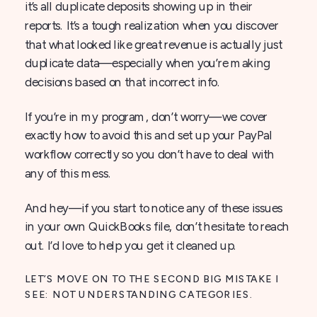
it’s all duplicate deposits showing up in their
reports. It’s a tough realization when you discover
that what looked like great revenue is actually just
duplicate data—especially when you’re making
decisions based on that incorrect info.
If you’re in my program, don’t worry—we cover
exactly how to avoid this and set up your PayPal
workflow correctly so you don’t have to deal with
any of this mess.
And hey—if you start to notice any of these issues
in your own QuickBooks file, don’t hesitate to reach
out. I’d love to help you get it cleaned up.
LET’S MOVE ON TO THE SECOND BIG MISTAKE I
SEE: NOT UNDERSTANDING CATEGORIES.