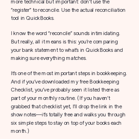
more technical but important: don’t use the
“register” to reconcile. Use the actual reconciliation
tool in QuickBooks.
I know the word “reconcile” sounds intimidating.
But really, all it means is this: you’re comparing
your bank statement to what’s in QuickBooks and
making sure everything matches.
It’s one of the most important steps in bookkeeping.
And if you’ve downloaded my free Bookkeeping
Checklist, you’ve probably seen it listed there as
part of your monthly routine. (If you haven’t
grabbed that checklist yet, I’ll drop the link in the
show notes—it’s totally free and walks you through
six simple steps to stay on top of your books each
month.)