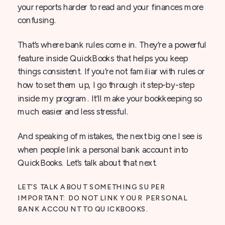
your reports harder to read and your finances more
confusing.
That’s where bank rules come in. They’re a powerful
feature inside QuickBooks that helps you keep
things consistent. If you’re not familiar with rules or
how to set them up, I go through it step-by-step
inside my program. It’ll make your bookkeeping so
much easier and less stressful.
And speaking of mistakes, the next big one I see is
when people link a personal bank account into
QuickBooks. Let’s talk about that next.
LET’S TALK ABOUT SOMETHING SUPER
IMPORTANT: DO NOT LINK YOUR PERSONAL
BANK ACCOUNT TO QUICKBOOKS.