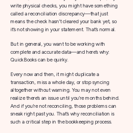
write physical checks, you might have something
called a reconciliation discrepancy—that just
means the check hasn’t cleared your bank yet, so
it’s not showing in your statement. That’s normal.
But in general, you want to be working with
complete and accurate data—and here’s why:
QuickBooks can be quirky.
Every now and then, it might duplicate a
transaction, miss a whole day, or stop syncing
altogether without warning. You may not even
realize there’s an issue until you’re months behind.
And if you’re not reconciling, those problems can
sneak right past you. That’s why reconciliation is
such a critical step in the bookkeeping process.