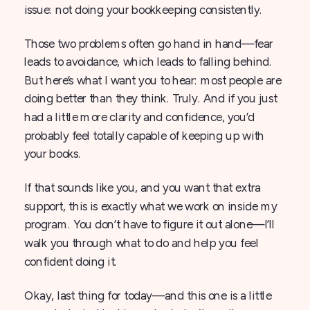
issue: not doing your bookkeeping consistently.
Those two problems often go hand in hand—fear
leads to avoidance, which leads to falling behind.
But here’s what I want you to hear: most people are
doing better than they think. Truly. And if you just
had a little more clarity and confidence, you’d
probably feel totally capable of keeping up with
your books.
If that sounds like you, and you want that extra
support, this is exactly what we work on inside my
program. You don’t have to figure it out alone—I’ll
walk you through what to do and help you feel
confident doing it.
Okay, last thing for today—and this one is a little