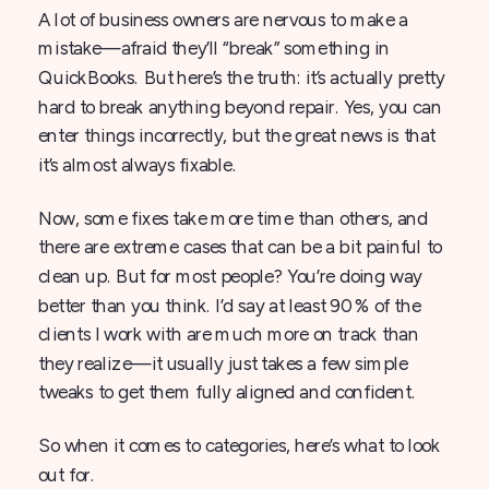
A lot of business owners are nervous to make a
mistake—afraid they’ll “break” something in
QuickBooks. But here’s the truth: it’s actually pretty
hard to break anything beyond repair. Yes, you can
enter things incorrectly, but the great news is that
it’s almost always fixable.
Now, some fixes take more time than others, and
there are extreme cases that can be a bit painful to
clean up. But for most people? You’re doing way
better than you think. I’d say at least 90% of the
clients I work with are much more on track than
they realize—it usually just takes a few simple
tweaks to get them fully aligned and confident.
So when it comes to categories, here’s what to look
out for.