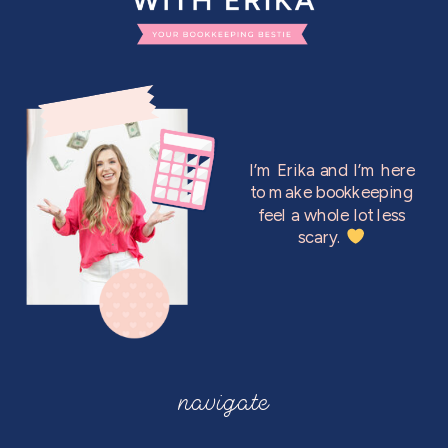
I’m Erika and I’m here
to make bookkeeping
feel a whole lot less
scary.
navigate