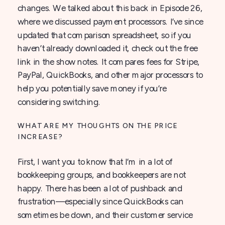
changes. We talked about this back in Episode 26,
where we discussed payment processors. I’ve since
updated that comparison spreadsheet, so if you
haven’t already downloaded it, check out the free
link in the show notes. It compares fees for Stripe,
PayPal, QuickBooks, and other major processors to
help you potentially save money if you’re
considering switching.
WHAT ARE MY THOUGHTS ON THE PRICE
INCREASE?
First, I want you to know that I’m in a lot of
bookkeeping groups, and bookkeepers are not
happy. There has been a lot of pushback and
frustration—especially since QuickBooks can
sometimes be down, and their customer service