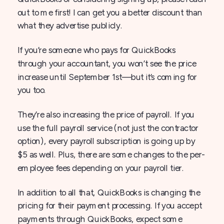
out to me first! I can get you a better discount than
what they advertise publicly.
If you’re someone who pays for QuickBooks
through your accountant, you won’t see the price
increase until September 1st—but it’s coming for
you too.
They’re also increasing the price of payroll. If you
use the full payroll service (not just the contractor
option), every payroll subscription is going up by
$5 as well. Plus, there are some changes to the per-
employee fees depending on your payroll tier.
In addition to all that, QuickBooks is changing the
pricing for their payment processing. If you accept
payments through QuickBooks, expect some