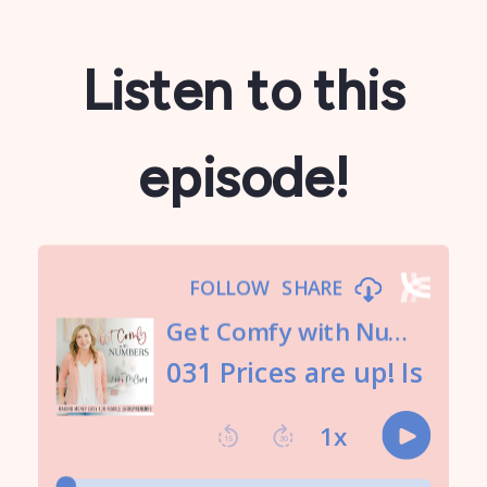
Listen to this
episode!