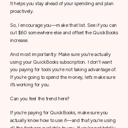
It helps you stay ahead of your spending and plan
proactively.
So, I encourage you—make that list. See if you can
cut $60 somewhere else and offset the QuickBooks
increase.
And most importantly: Make sure you’re actually
using your QuickBooks subscription. I don’t want
you paying for tools you’re not taking advantage of.
If you’re going to spend the money, let’s make sure
it’s working for you.
Can you feel the trend here?
If you’re paying for QuickBooks, make sure you
actually know how to use it—and that you’re using
all the features available to you. If you’re not totally