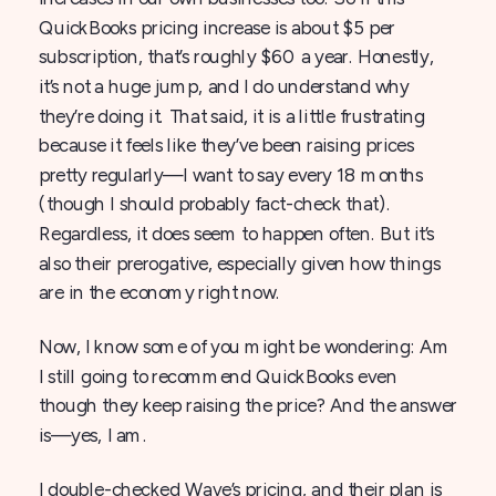
QuickBooks pricing increase is about $5 per
subscription, that’s roughly $60 a year. Honestly,
it’s not a huge jump, and I do understand why
they’re doing it. That said, it is a little frustrating
because it feels like they’ve been raising prices
pretty regularly—I want to say every 18 months
(though I should probably fact-check that).
Regardless, it does seem to happen often. But it’s
also their prerogative, especially given how things
are in the economy right now.
Now, I know some of you might be wondering: Am
I still going to recommend QuickBooks even
though they keep raising the price? And the answer
is—yes, I am.
I double-checked Wave’s pricing, and their plan is