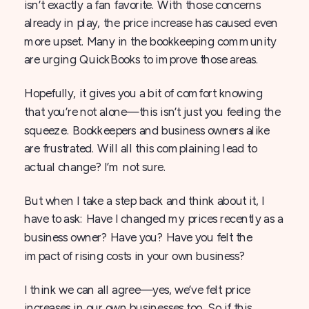
isn’t exactly a fan favorite. With those concerns
already in play, the price increase has caused even
more upset. Many in the bookkeeping community
are urging QuickBooks to improve those areas.
Hopefully, it gives you a bit of comfort knowing
that you’re not alone—this isn’t just you feeling the
squeeze. Bookkeepers and business owners alike
are frustrated. Will all this complaining lead to
actual change? I’m not sure.
But when I take a step back and think about it, I
have to ask: Have I changed my prices recently as a
business owner? Have you? Have you felt the
impact of rising costs in your own business?
I think we can all agree—yes, we’ve felt price
increases in our own businesses too. So if this