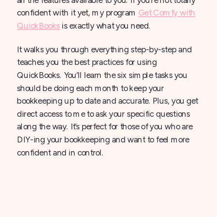
confident with it yet, my program
Get Comfy with
QuickBooks
is exactly what you need.
It walks you through everything step-by-step and
teaches you the best practices for using
QuickBooks. You’ll learn the six simple tasks you
should be doing each month to keep your
bookkeeping up to date and accurate. Plus, you get
direct access to me to ask your specific questions
along the way. It’s perfect for those of you who are
DIY-ing your bookkeeping and want to feel more
confident and in control.