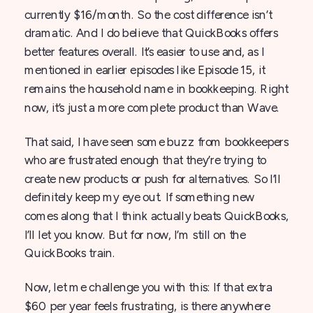
currently $16/month. So the cost difference isn’t
dramatic. And I do believe that QuickBooks offers
better features overall. It’s easier to use and, as I
mentioned in earlier episodes like Episode 15, it
remains the household name in bookkeeping. Right
now, it’s just a more complete product than Wave.
That said, I have seen some buzz from bookkeepers
who are frustrated enough that they’re trying to
create new products or push for alternatives. So I’ll
definitely keep my eye out. If something new
comes along that I think actually beats QuickBooks,
I’ll let you know. But for now, I’m still on the
QuickBooks train.
Now, let me challenge you with this: If that extra
$60 per year feels frustrating, is there anywhere