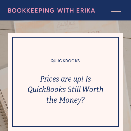
QUICKBOOKS
Prices are up! Is
QuickBooks Still Worth
the Money?