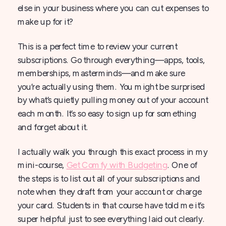
else in your business where you can cut expenses to
make up for it?
This is a perfect time to review your current
subscriptions. Go through everything—apps, tools,
memberships, masterminds—and make sure
you’re actually using them. You might be surprised
by what’s quietly pulling money out of your account
each month. It’s so easy to sign up for something
and forget about it.
I actually walk you through this exact process in my
mini-course,
Get Comfy with Budgeting
. One of
the steps is to list out all of your subscriptions and
note when they draft from your account or charge
your card. Students in that course have told me it’s
super helpful just to see everything laid out clearly.