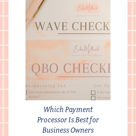
Which Payment
Processor Is Best for
Business Owners