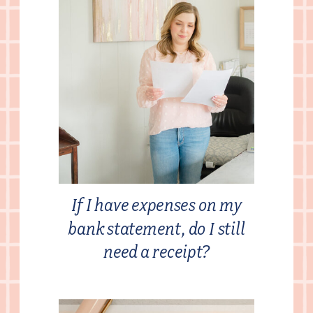
If I have expenses on my
bank statement, do I still
need a receipt?