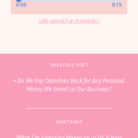
Let’s connect on Instagram!
PREVIOUS POST
«
Do We Pay Ourselves Back for Any Personal
Money We Invest in Our Business?
NEXT POST
What I’m Spending Money on in Q1 & How