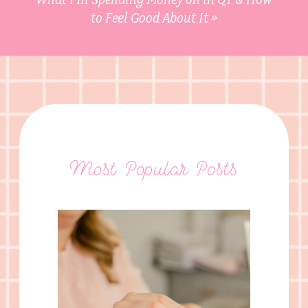
to Feel Good About It
»
Most Popular Posts