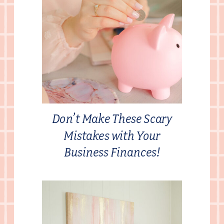
Don’t Make These Scary
Mistakes with Your
Business Finances!