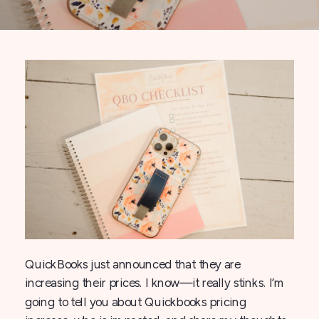
QuickBooks just announced that they are
increasing their prices. I know—it really stinks. I’m
going to tell you about Quickbooks pricing