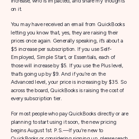
increase, who is impacted, and share my thoughts
on it.
You may have received an email from QuickBooks
letting you know that, yes, they are raising their
prices once again. Generally speaking, it’s about a
$5 increase per subscription. If you use Self-
Employed, Simple Start, or Essentials, each of
those will increase by $5. If you use the Plus level,
that’s going up by $9. And if you’re on the
Advanced level, your price is increasing by $35. So
across the board, QuickBooks is raising the cost of
every subscription tier.
For most people who pay QuickBooks directly or are
planning to start using it soon, the new pricing
begins August 1st. P.S.—If you’re new to
QuickBooks or considering signing up, please reach