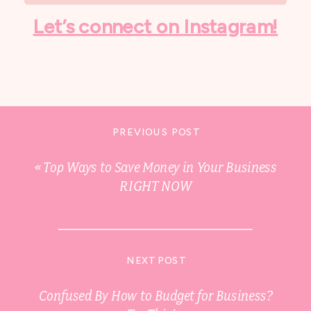
Let’s connect on Instagram!
PREVIOUS POST
«
Top Ways to Save Money in Your Business
RIGHT NOW
NEXT POST
Confused By How to Budget for Business?