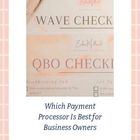
Which Payment
Processor Is Best for
Business Owners