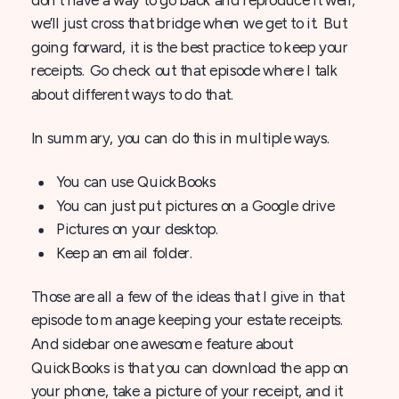
we’ll just cross that bridge when we get to it. But
going forward, it is the best practice to keep your
receipts. Go check out that episode where I talk
about different ways to do that.
In summary, you can do this in multiple ways.
You can use QuickBooks
You can just put pictures on a Google drive
Pictures on your desktop.
Keep an email folder.
Those are all a few of the ideas that I give in that
episode to manage keeping your estate receipts.
And sidebar one awesome feature about
QuickBooks is that you can download the app on
your phone, take a picture of your receipt, and it