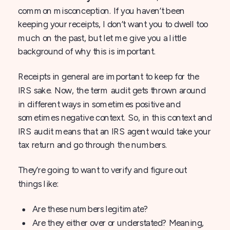
common misconception. If you haven’t been
keeping your receipts, I don’t want you to dwell too
much on the past, but let me give you a little
background of why this is important.
Receipts in general are important to keep for the
IRS sake. Now, the term audit gets thrown around
in different ways in sometimes positive and
sometimes negative context. So, in this context and
IRS audit means that an IRS agent would take your
tax return and go through the numbers.
They’re going to want to verify and figure out
things like:
Are these numbers legitimate?
Are they either over or understated? Meaning,