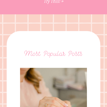
Try This!
»
Most Popular Posts