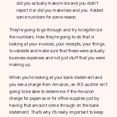
did you actually make more and you didn’t
report it or did you make less and you. Added
some numbers for some reason.
They’re going to go through and try to legitimize
the numbers. How they’re going to do that is
looking at your invoices, your receipts, your things,
to validate and make sure that these were actually
business expenses and not just stuff that you were
making up.
When you’re looking at your bank statement and
you see a charge from Amazon, an IRS auditor isn’t
going to be able to determine if the Amazon
charge for pajamas or for office supplies just by
having that amount come through on the bank
statement. That’s why it’s really important to keep