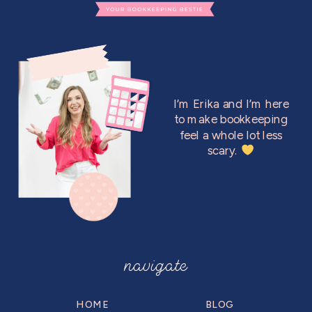
I’m Erika and I’m here
to make bookkeeping
feel a whole lot less
scary.
navigate
HOME
BLOG