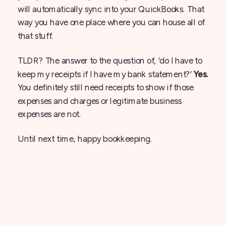
will automatically sync into your QuickBooks. That
way you have one place where you can house all of
that stuff.
TLDR? The answer to the question of, ‘do I have to
keep my receipts if I have my bank statement?’
Yes.
You definitely still need receipts to show if those
expenses and charges or legitimate business
expenses are not.
Until next time, happy bookkeeping.