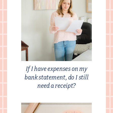
If I have expenses on my
bank statement, do I still
need a receipt?