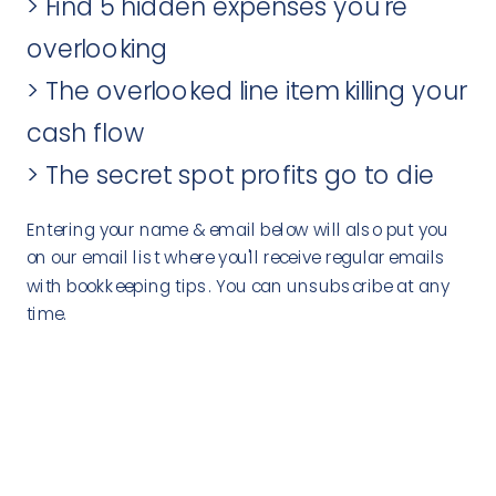
> Find 5 hidden expenses you're
overlooking
> The overlooked line item killing your
cash flow
> The secret spot profits go to die
Entering your name & email below will also put you
on our email list where you'll receive regular emails
with bookkeeping tips. You can unsubscribe at any
time.