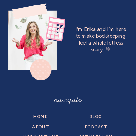
I’m Erika and I’m here
to make bookkeeping
feel a whole lot less
scary. 💛
navigate
HOME
BLOG
ABOUT
PODCAST