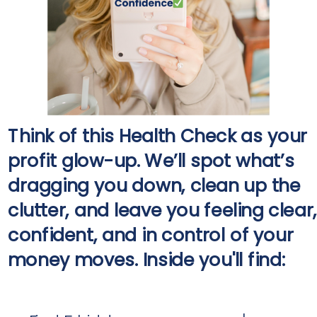
Think of this Health Check as your
profit glow-up. We’ll spot what’s
dragging you down, clean up the
clutter, and leave you feeling clear,
confident, and in control of your
money moves. Inside you'll find: