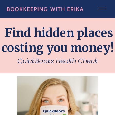
Find hidden places
costing you money
QuickBooks Health Check