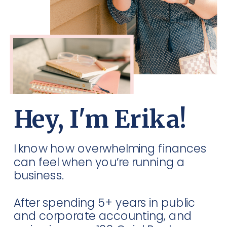
Hey, I'm Erika!
I know how overwhelming finances
can feel when you’re running a
business.
After spending 5+ years in public
and corporate accounting, and