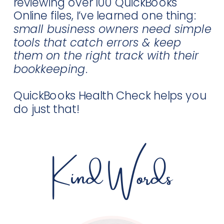
reviewing over 100 QuickBooks
Online files, I’ve learned one thing:
small business owners need simple
tools that catch errors & keep
them on the right track with their
bookkeeping
.
QuickBooks Health Check helps you
do just that!
Kind Words