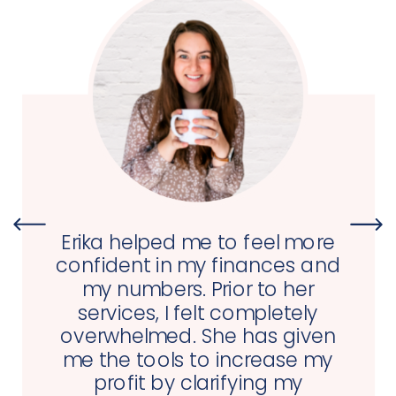
Erika helped me to feel more
confident in my finances and
my numbers. Prior to her
services, I felt completely
overwhelmed. She has given
me the tools to increase my
profit by clarifying my