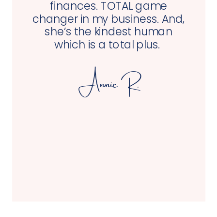
finances. TOTAL game
changer in my business. And,
she’s the kindest human
which is a total plus.
Annie R.