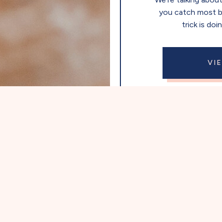
you catch most 
trick is doi
VI