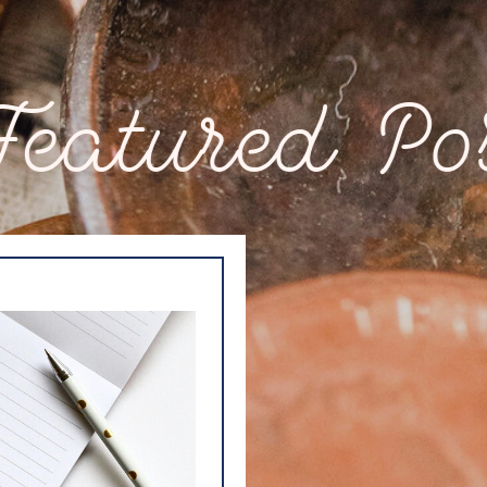
ured Post Fe