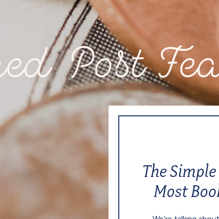
ost Feature
The Simple 
Most Boo
We’re talking about