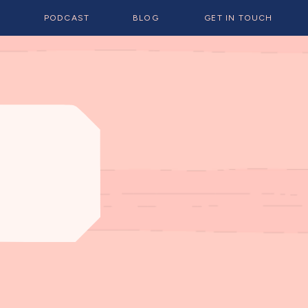
E
PODCAST
BLOG
GET IN TOUCH