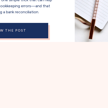
bookkeeping errors—and that
ng a bank reconciliation.
EW THE POST