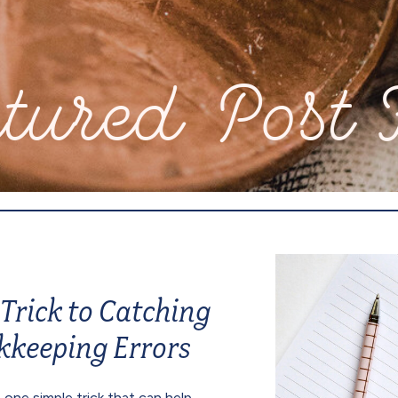
d Post Feat
Trick to Catching
kkeeping Errors
 one simple trick that can help