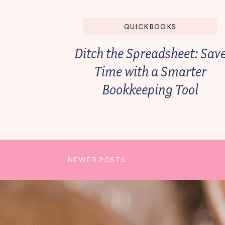
QUICKBOOKS
Ditch the Spreadsheet: Sav
Time with a Smarter
Bookkeeping Tool
NEWER POSTS