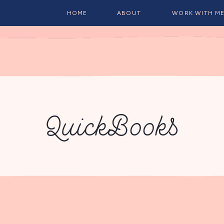
HOME
ABOUT
WORK WITH M
QuickBooks