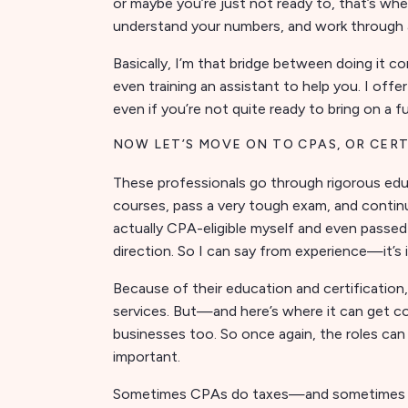
or maybe you’re just not ready to, that’s whe
understand your numbers, and work through 
Basically, I’m that bridge between doing it
even training an assistant to help you. I of
even if you’re not quite ready to bring on a f
NOW LET’S MOVE ON TO CPAS, OR CER
These professionals go through rigorous educ
courses, pass a very tough exam, and continue
actually CPA-eligible myself and even passed
direction. So I can say from experience—it’s 
Because of their education and certification
services. But—and here’s where it can get
businesses too. So once again, the roles can b
important.
Sometimes CPAs do taxes—and sometimes th