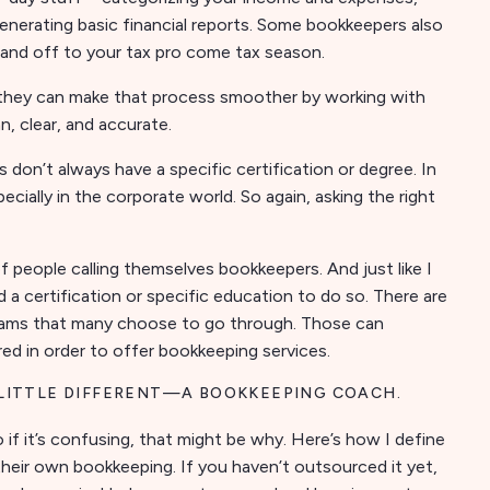
generating basic financial reports. Some bookkeepers also
hand off to your tax pro come tax season.
t they can make that process smoother by working with
, clear, and accurate.
n’t always have a specific certification or degree. In
cially in the corporate world. So again, asking the right
 of people calling themselves bookkeepers. And just like I
d a certification or specific education to do so. There are
grams that many choose to go through. Those can
ired in order to offer bookkeeping services.
 LITTLE DIFFERENT—A BOOKKEEPING COACH.
So if it’s confusing, that might be why. Here’s how I define
their own bookkeeping. If you haven’t outsourced it yet,