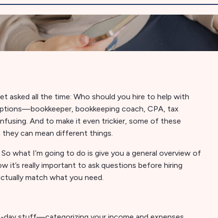
get asked all the time: Who should you hire to help with
 options—bookkeeper, bookkeeping coach, CPA, tax
fusing. And to make it even trickier, some of these
 they can mean different things.
. So what I’m going to do is give you a general overview of
w it’s really important to ask questions before hiring
actually match what you need.
-to-day stuff—categorizing your income and expenses,