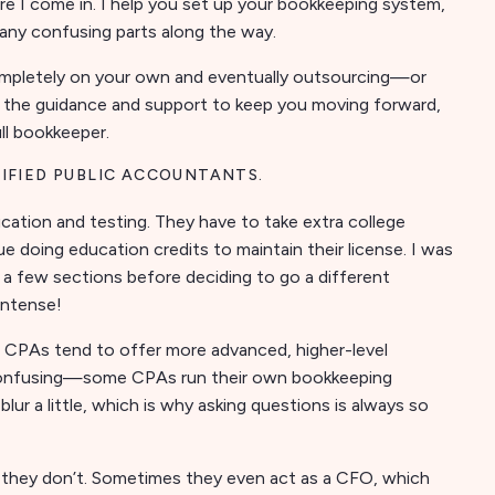
re I come in. I help you set up your bookkeeping system,
any confusing parts along the way.
 completely on your own and eventually outsourcing—or
fer the guidance and support to keep you moving forward,
ull bookkeeper.
TIFIED PUBLIC ACCOUNTANTS.
ation and testing. They have to take extra college
 doing education credits to maintain their license. I was
 a few sections before deciding to go a different
intense!
, CPAs tend to offer more advanced, higher-level
 confusing—some CPAs run their own bookkeeping
lur a little, which is why asking questions is always so
ey don’t. Sometimes they even act as a CFO, which