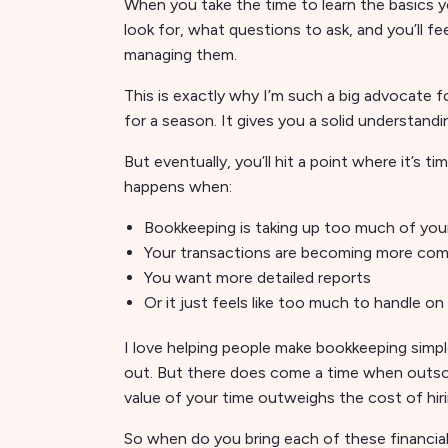
When you take the time to learn the basics yo
look for, what questions to ask, and you’ll 
managing them.
This is exactly why I’m such a big advocate
for a season. It gives you a solid understan
But eventually, you’ll hit a point where it’s t
happens when:
Bookkeeping is taking up too much of you
Your transactions are becoming more com
You want more detailed reports
Or it just feels like too much to handle o
I love helping people make bookkeeping simp
out. But there does come a time when outsou
value of your time outweighs the cost of hirin
So when do you bring each of these financial