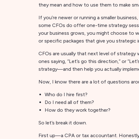
they mean and how to use them to make sma
If you’re newer or running a smaller business
some CFOs do offer one-time strategy session
your business grows, you might choose to wo
or specific packages that give you strategic
CFOs are usually that next level of strategy
ones saying, “Let’s go this direction,” or “Let
strategy—and then help you actually impleme
Now, I know there are a lot of questions aro
Who do I hire first?
Do I need all of them?
How do they work together?
So let’s break it down.
First up—a CPA or tax accountant. Honestly