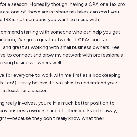
 for a season. Honestly though, having a CPA or a tax pro
xes are one of those areas where mistakes can cost you.
, the IRS is not someone you want to mess with.
s recommend starting with someone who can help you get
dation, I’ve got a great network of CPAs and tax
, and great at working with small business owners. Feel
 love to connect and grow my network with professionals
serving business owners well.
ove for everyone to work with me first as a bookkeeping
 do!). I truly believe it’s valuable to understand your
at least for a season.
eally involves, you’re in a much better position to
 many business owners hand off their books right away,
right—because they don’t really know what their