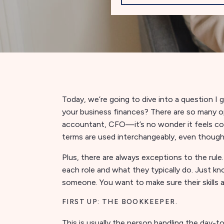
Today, we’re going to dive into a question I 
your business finances? There are so many
accountant, CFO—it’s no wonder it feels con
terms are used interchangeably, even though
Plus, there are always exceptions to the rule
each role and what they typically do. Just kno
someone. You want to make sure their skills 
FIRST UP: THE BOOKKEEPER.
This is usually the person handling the day