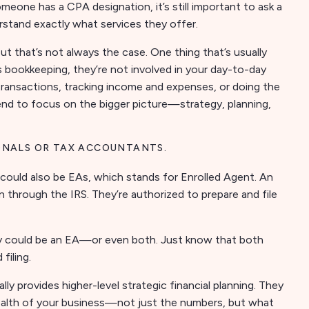
someone has a CPA designation, it’s still important to ask a
rstand exactly what services they offer.
ut that’s not always the case. One thing that’s usually
s bookkeeping, they’re not involved in your day-to-day
 transactions, tracking income and expenses, or doing the
nd to focus on the bigger picture—strategy, planning,
ONALS OR TAX ACCOUNTANTS.
could also be EAs, which stands for Enrolled Agent. An
 through the IRS. They’re authorized to prepare and file
ey could be an EA—or even both. Just know that both
filing.
lly provides higher-level strategic financial planning. They
 health of your business—not just the numbers, but what