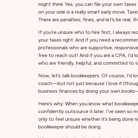
might think. Yes, you can file your own taxes
on your side is a really smart early move. Ta
There are penalties, fines, and let’s be real
If you’re unsure who to hire first, I alway
your taxes right. And if you need a recommen
professionals who are supportive, responsive
free to reach out! And if you are a CPA, I’d
who are friendly, helpful, and committed to 
Now, let’s talk bookkeepers. Of course, I’d l
coach—but not just because I love it (though I
business finances by doing your own books—
Here’s why: When you know what bookkeeping r
confidently outsource it later. I’ve seen so
only to feel unsure whether it’s being done 
bookkeeper should be doing.