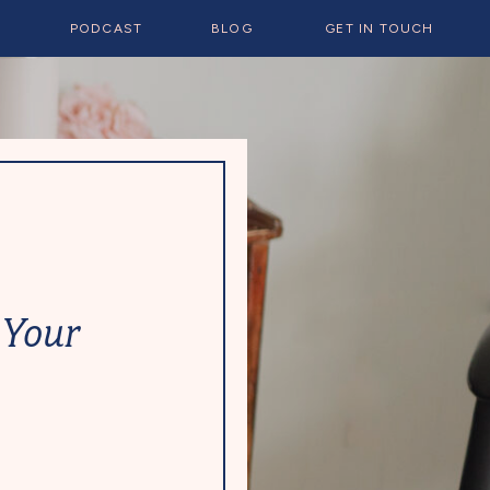
E
PODCAST
BLOG
GET IN TOUCH
 Your