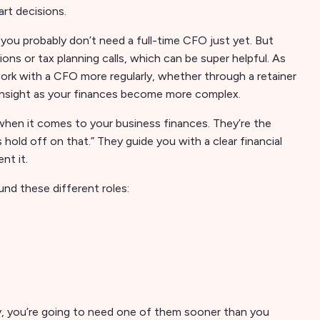
rt decisions.
, you probably don’t need a full-time CFO just yet. But
s or tax planning calls, which can be super helpful. As
rk with a CFO more regularly, whether through a retainer
 insight as your finances become more complex.
 when it comes to your business finances. They’re the
’s hold off on that.” They guide you with a clear financial
nt it.
und these different roles:
, you’re going to need one of them sooner than you