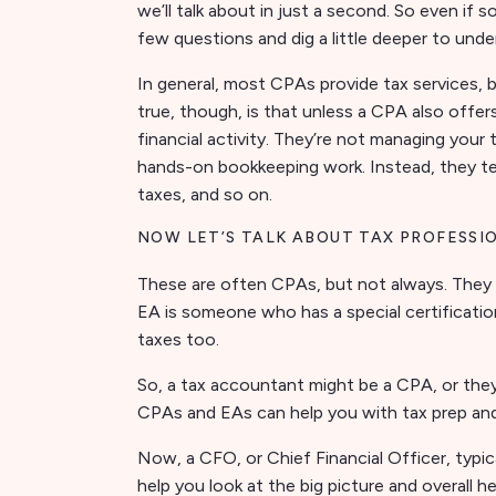
we’ll talk about in just a second. So even if 
few questions and dig a little deeper to unde
In general, most CPAs provide tax services, b
true, though, is that unless a CPA also offer
financial activity. They’re not managing your
hands-on bookkeeping work. Instead, they te
taxes, and so on.
NOW LET’S TALK ABOUT TAX PROFESSI
These are often CPAs, but not always. They 
EA is someone who has a special certification
taxes too.
So, a tax accountant might be a CPA, or th
CPAs and EAs can help you with tax prep and 
Now, a CFO, or Chief Financial Officer, typica
help you look at the big picture and overall