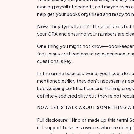
running payroll (if needed), and maybe even 
help get your books organized and ready to 
Now, they typically don’t file your taxes bu
your CPA and ensuring your numbers are clean
One thing you might not know—bookkeepers do
fact, many are hired based on experience, espe
questions is key.
In the online business world, you’ll see a lot
mentioned earlier, they don’t necessarily nee
bookkeeping certifications and training pro
definitely add credibility but they’re not requ
NOW LET’S TALK ABOUT SOMETHING A
Full disclosure: I kind of made up this term! 
it: I support business owners who are doing 