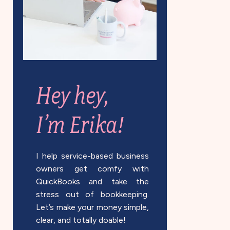
Hey hey,
I’m Erika!
I help service-based business
owners get comfy with
QuickBooks and take the
stress out of bookkeeping.
Let’s make your money simple,
clear, and totally doable!