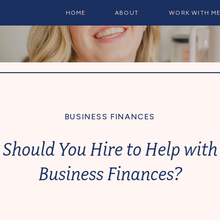
HOME
ABOUT
WORK WITH M
BUSINESS FINANCES
Should You Hire to Help with
Business Finances?