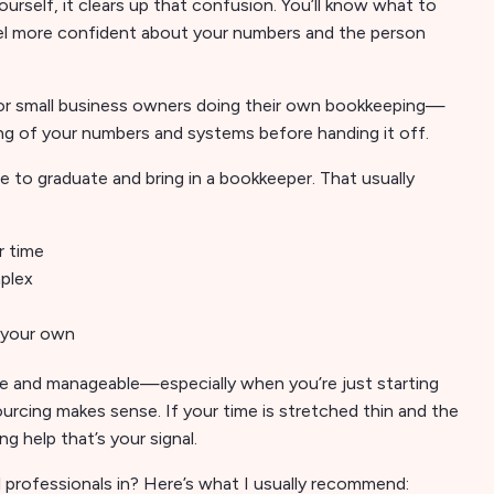
urself, it clears up that confusion. You’ll know what to
feel more confident about your numbers and the person
 for small business owners doing their own bookkeeping—
ding of your numbers and systems before handing it off.
ime to graduate and bring in a bookkeeper. That usually
r time
plex
n your own
le and manageable—especially when you’re just starting
rcing makes sense. If your time is stretched thin and the
g help that’s your signal.
 professionals in? Here’s what I usually recommend: