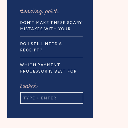
trending posts:
DON’T MAKE THESE SCARY
MISTAKES WITH YOUR
BUSINESS FINANCES!
DO I STILL NEED A
RECEIPT?
WHICH PAYMENT
PROCESSOR IS BEST FOR
BUSINESS OWNERS
search
Search
for: