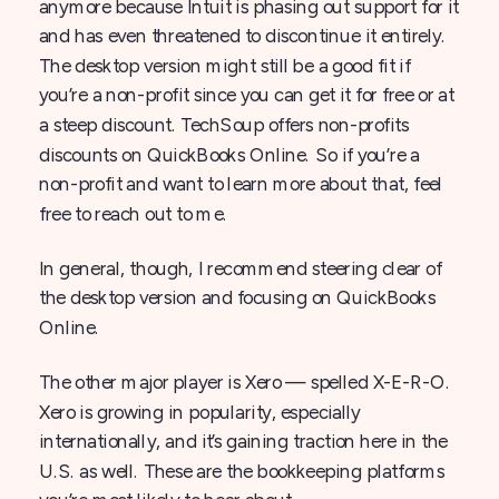
anymore because Intuit is phasing out support for it
and has even threatened to discontinue it entirely.
The desktop version might still be a good fit if
you’re a non-profit since you can get it for free or at
a steep discount. TechSoup offers non-profits
discounts on QuickBooks Online. So if you’re a
non-profit and want to learn more about that, feel
free to reach out to me.
In general, though, I recommend steering clear of
the desktop version and focusing on QuickBooks
Online.
The other major player is Xero — spelled X-E-R-O.
Xero is growing in popularity, especially
internationally, and it’s gaining traction here in the
U.S. as well. These are the bookkeeping platforms