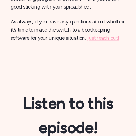
good sticking with your spreadsheet.
As always, if you have any questions about whether
it’s time to make the switch to a bookkeeping
software for your unique situation,
just reach out!
Listen to this
episode!