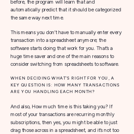
before, the program will learn that and
automatically predict that it should be categorized
the same way next time.
This means you don’t have to manually enter every
transaction into a spreadsheet anymore; the
software starts doing that work for you. That’s a
huge time saver and one of the main reasons to
consider switching from spreadsheets to software.
WHEN DECIDING WHAT’S RIGHT FOR YOU, A
KEY QUESTION IS: HOW MANY TRANSACTIONS
ARE YOU HANDLING EACH MONTH?
And also, How much time is this taking you? If
most of your transactions are recurring monthly
subscriptions, then yes, you might be able to just
drag those across in a spreadsheet, and it’s not too