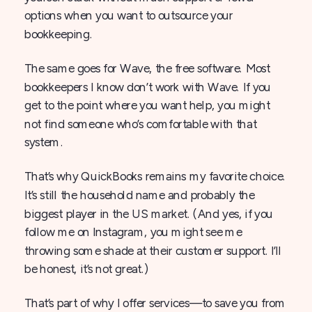
options when you want to outsource your
bookkeeping.
The same goes for Wave, the free software. Most
bookkeepers I know don’t work with Wave. If you
get to the point where you want help, you might
not find someone who’s comfortable with that
system.
That’s why QuickBooks remains my favorite choice.
It’s still the household name and probably the
biggest player in the US market. (And yes, if you
follow me on Instagram, you might see me
throwing some shade at their customer support. I’ll
be honest, it’s not great.)
That’s part of why I offer services—to save you from