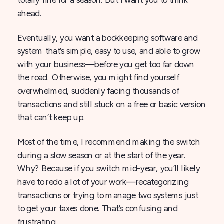
ahead.
Eventually, you want a bookkeeping software and
system that’s simple, easy to use, and able to grow
with your business—before you get too far down
the road. Otherwise, you might find yourself
overwhelmed, suddenly facing thousands of
transactions and still stuck on a free or basic version
that can’t keep up.
Most of the time, I recommend making the switch
during a slow season or at the start of the year.
Why? Because if you switch mid-year, you’ll likely
have to redo a lot of your work—recategorizing
transactions or trying to manage two systems just
to get your taxes done. That’s confusing and
frustrating.