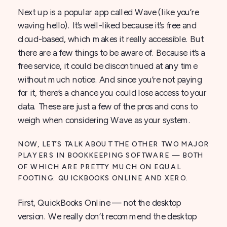
Next up is a popular app called Wave (like you’re
waving hello). It’s well-liked because it’s free and
cloud-based, which makes it really accessible. But
there are a few things to be aware of. Because it’s a
free service, it could be discontinued at any time
without much notice. And since you’re not paying
for it, there’s a chance you could lose access to your
data. These are just a few of the pros and cons to
weigh when considering Wave as your system.
NOW, LET’S TALK ABOUT THE OTHER TWO MAJOR
PLAYERS IN BOOKKEEPING SOFTWARE — BOTH
OF WHICH ARE PRETTY MUCH ON EQUAL
FOOTING: QUICKBOOKS ONLINE AND XERO.
First, QuickBooks Online — not the desktop
version. We really don’t recommend the desktop