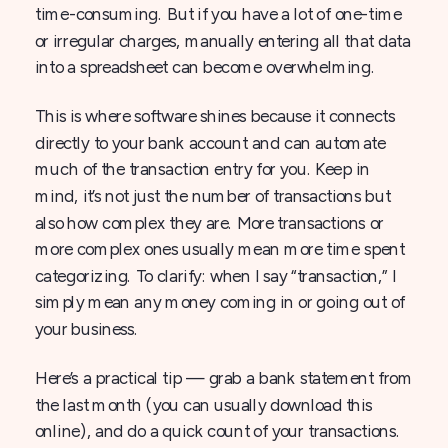
time-consuming. But if you have a lot of one-time
or irregular charges, manually entering all that data
into a spreadsheet can become overwhelming.
This is where software shines because it connects
directly to your bank account and can automate
much of the transaction entry for you. Keep in
mind, it’s not just the number of transactions but
also how complex they are. More transactions or
more complex ones usually mean more time spent
categorizing. To clarify: when I say “transaction,” I
simply mean any money coming in or going out of
your business.
Here’s a practical tip — grab a bank statement from
the last month (you can usually download this
online), and do a quick count of your transactions.