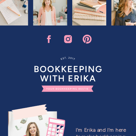
I’m Erika and I’m here