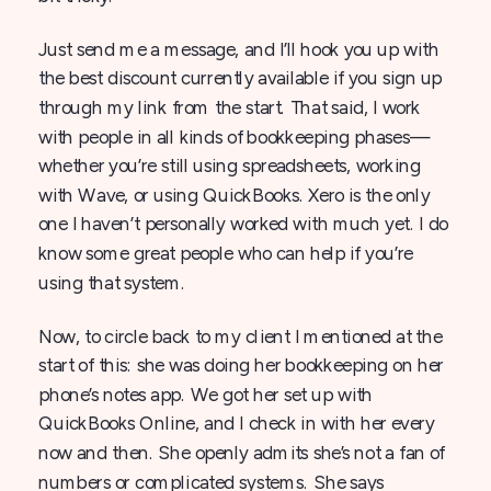
Just send me a message, and I’ll hook you up with
the best discount currently available if you sign up
through my link from the start. That said, I work
with people in all kinds of bookkeeping phases—
whether you’re still using spreadsheets, working
with Wave, or using QuickBooks. Xero is the only
one I haven’t personally worked with much yet. I do
know some great people who can help if you’re
using that system.
Now, to circle back to my client I mentioned at the
start of this: she was doing her bookkeeping on her
phone’s notes app. We got her set up with
QuickBooks Online, and I check in with her every
now and then. She openly admits she’s not a fan of
numbers or complicated systems. She says