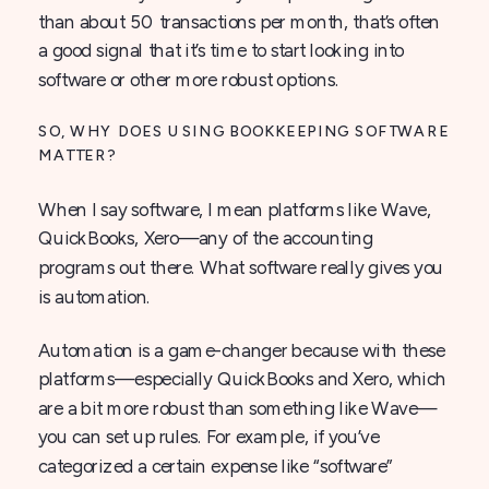
than about 50 transactions per month, that’s often
a good signal that it’s time to start looking into
software or other more robust options.
SO, WHY DOES USING BOOKKEEPING SOFTWARE
MATTER?
When I say software, I mean platforms like Wave,
QuickBooks, Xero—any of the accounting
programs out there. What software really gives you
is automation.
Automation is a game-changer because with these
platforms—especially QuickBooks and Xero, which
are a bit more robust than something like Wave—
you can set up rules. For example, if you’ve
categorized a certain expense like “software”