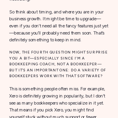
So think about timing, and where you are in your
business growth. It might be time to upgrade—
even if you don’t need all the fancy features just yet
—because you’ll probably need them soon. That’s
definitely something to keep in mind.
NOW, THE FOURTH QUESTION MIGHT SURPRISE
YOU A BIT—ESPECIALLY SINCE I’M A
BOOKKEEPING COACH, NOT A BOOKKEEPER—
BUT IT’S AN IMPORTANT ONE: DO A VARIETY OF
BOOKKEEPERS WORK WITH THAT SOFTWARE?
This is something people often miss. For example,
Xero is definitely growing in popularity, but I don’t
see as many bookkeepers who specialize in it yet.
That means if you pick Xero, you might find
yourself stuck without much support or fewer