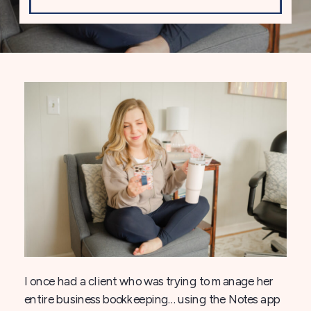
I once had a client who was trying to manage her
entire business bookkeeping… using the Notes app