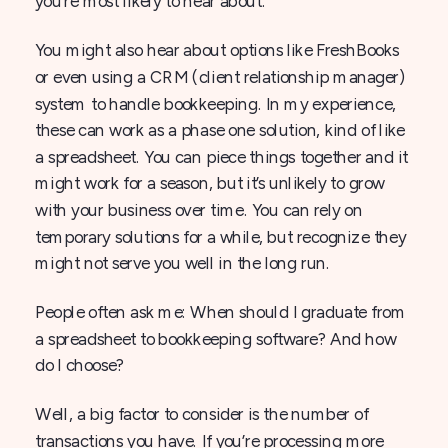
you’re most likely to hear about.
You might also hear about options like FreshBooks
or even using a CRM (client relationship manager)
system to handle bookkeeping. In my experience,
these can work as a phase one solution, kind of like
a spreadsheet. You can piece things together and it
might work for a season, but it’s unlikely to grow
with your business over time. You can rely on
temporary solutions for a while, but recognize they
might not serve you well in the long run.
People often ask me: When should I graduate from
a spreadsheet to bookkeeping software? And how
do I choose?
Well, a big factor to consider is the number of
transactions you have. If you’re processing more