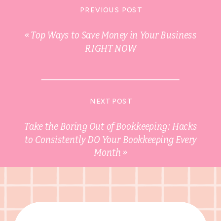
PREVIOUS POST
«
Top Ways to Save Money in Your Business
RIGHT NOW
NEXT POST
Take the Boring Out of Bookkeeping: Hacks
to Consistently DO Your Bookkeeping Every
Month
»