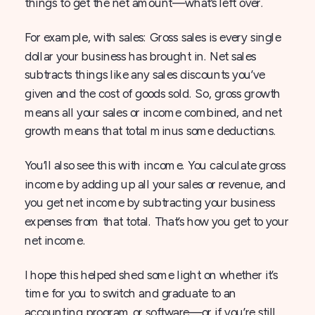
things to get the net amount—what’s left over.
For example, with sales: Gross sales is every single
dollar your business has brought in. Net sales
subtracts things like any sales discounts you’ve
given and the cost of goods sold. So, gross growth
means all your sales or income combined, and net
growth means that total minus some deductions.
You’ll also see this with income. You calculate gross
income by adding up all your sales or revenue, and
you get net income by subtracting your business
expenses from that total. That’s how you get to your
net income.
I hope this helped shed some light on whether it’s
time for you to switch and graduate to an
accounting program or software—or if you’re still