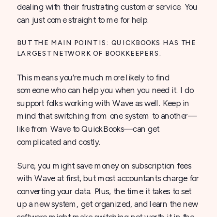
dealing with their frustrating customer service. You
can just come straight to me for help.
BUT THE MAIN POINT IS: QUICKBOOKS HAS THE
LARGEST NETWORK OF BOOKKEEPERS.
This means you’re much more likely to find
someone who can help you when you need it. I do
support folks working with Wave as well. Keep in
mind that switching from one system to another—
like from Wave to QuickBooks—can get
complicated and costly.
Sure, you might save money on subscription fees
with Wave at first, but most accountants charge for
converting your data. Plus, the time it takes to set
up a new system, get organized, and learn the new
software might make switching not worth it in the