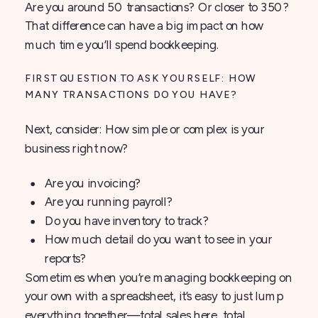
Are you around 50 transactions? Or closer to 350?
That difference can have a big impact on how
much time you’ll spend bookkeeping.
FIRST QUESTION TO ASK YOURSELF: HOW
MANY TRANSACTIONS DO YOU HAVE?
Next, consider: How simple or complex is your
business right now?
Are you invoicing?
Are you running payroll?
Do you have inventory to track?
How much detail do you want to see in your
reports?
Sometimes when you’re managing bookkeeping on
your own with a spreadsheet, it’s easy to just lump
everything together—total sales here, total