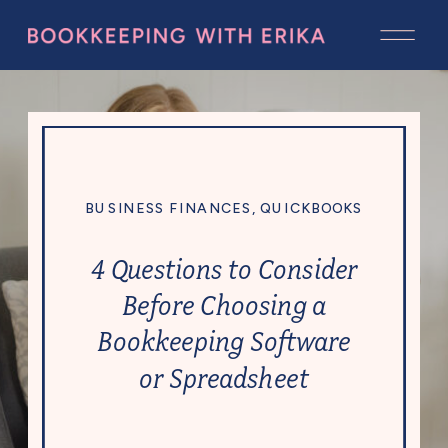
BUSINESS FINANCES
,
QUICKBOOKS
4 Questions to Consider
Before Choosing a
Bookkeeping Software
or Spreadsheet