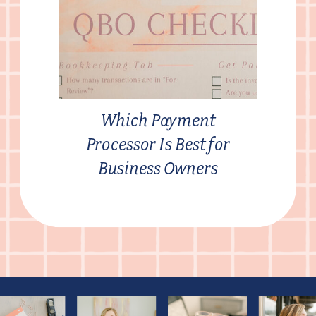
Which Payment
Processor Is Best for
Business Owners