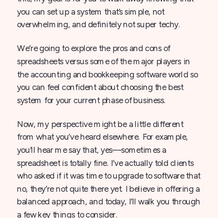
you can set up a system that’s simple, not
overwhelming, and definitely not super techy.
We’re going to explore the pros and cons of
spreadsheets versus some of the major players in
the accounting and bookkeeping software world so
you can feel confident about choosing the best
system for your current phase of business.
Now, my perspective might be a little different
from what you’ve heard elsewhere. For example,
you’ll hear me say that, yes—sometimes a
spreadsheet is totally fine. I’ve actually told clients
who asked if it was time to upgrade to software that
no, they’re not quite there yet. I believe in offering a
balanced approach, and today, I’ll walk you through
a few key things to consider.