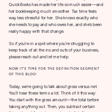
QuickBooks has made her life so much easier—and
her bookkeeping much smoother. Tax time feels
way less stressful for her. She knows exactly who
she needs to pay and who owes her, and she’s been
really happy with that change.
So if you’re in a spot where you’re struggling to
keep track of all the ins and outs of your business,
please reach out and let me help.
NOW IT’S TIME FOR THE DEFINITION SEGMENT
OF THIS BLOG!
Today, we’re going to talk about gross versus net.
You’ll hear these terms a lot. Think of it this way:
You start with the gross amount—the total before
taking anything out. Then, you subtract certain