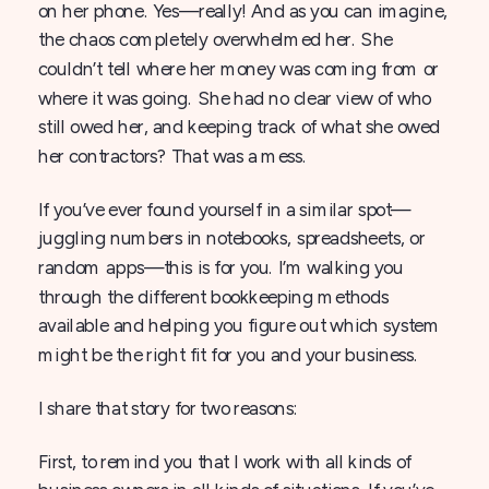
on her phone. Yes—really! And as you can imagine,
the chaos completely overwhelmed her. She
couldn’t tell where her money was coming from or
where it was going. She had no clear view of who
still owed her, and keeping track of what she owed
her contractors? That was a mess.
If you’ve ever found yourself in a similar spot—
juggling numbers in notebooks, spreadsheets, or
random apps—this is for you. I’m walking you
through the different bookkeeping methods
available and helping you figure out which system
might be the right fit for you and your business.
I share that story for two reasons:
First, to remind you that I work with all kinds of