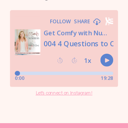
Let’s connect on Instagram!