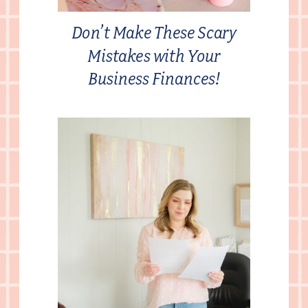
Don’t Make These Scary
Mistakes with Your
Business Finances!