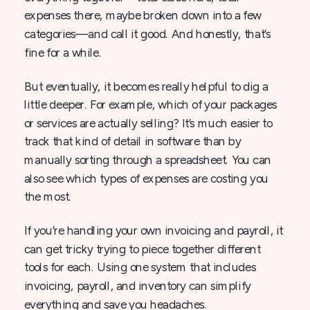
expenses there, maybe broken down into a few
categories—and call it good. And honestly, that’s
fine for a while.
But eventually, it becomes really helpful to dig a
little deeper. For example, which of your packages
or services are actually selling? It’s much easier to
track that kind of detail in software than by
manually sorting through a spreadsheet. You can
also see which types of expenses are costing you
the most.
If you’re handling your own invoicing and payroll, it
can get tricky trying to piece together different
tools for each. Using one system that includes
invoicing, payroll, and inventory can simplify
everything and save you headaches.