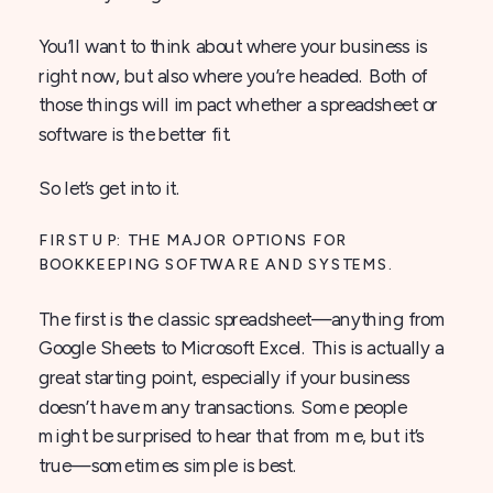
You’ll want to think about where your business is
right now, but also where you’re headed. Both of
those things will impact whether a spreadsheet or
software is the better fit.
So let’s get into it.
FIRST UP: THE MAJOR OPTIONS FOR
BOOKKEEPING SOFTWARE AND SYSTEMS.
The first is the classic spreadsheet—anything from
Google Sheets to Microsoft Excel. This is actually a
great starting point, especially if your business
doesn’t have many transactions. Some people
might be surprised to hear that from me, but it’s
true—sometimes simple is best.