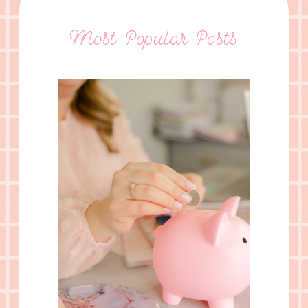
Most Popular Posts