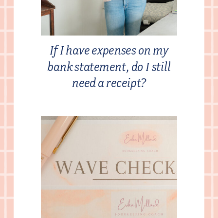
If I have expenses on my
bank statement, do I still
need a receipt?