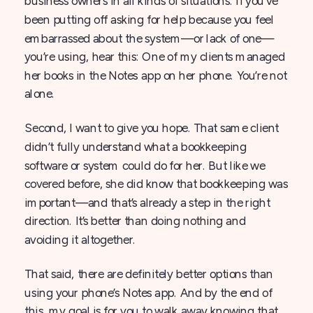
business owners in all kinds of situations. If you’ve
been putting off asking for help because you feel
embarrassed about the system—or lack of one—
you’re using, hear this: One of my clients managed
her books in the Notes app on her phone. You’re not
alone.
Second, I want to give you hope. That same client
didn’t fully understand what a bookkeeping
software or system could do for her. But like we
covered before, she did know that bookkeeping was
important—and that’s already a step in the right
direction. It’s better than doing nothing and
avoiding it altogether.
That said, there are definitely better options than
using your phone’s Notes app. And by the end of
this, my goal is for you to walk away knowing that