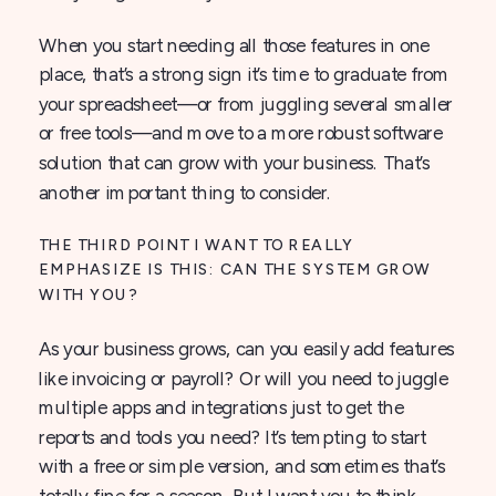
When you start needing all those features in one
place, that’s a strong sign it’s time to graduate from
your spreadsheet—or from juggling several smaller
or free tools—and move to a more robust software
solution that can grow with your business. That’s
another important thing to consider.
THE THIRD POINT I WANT TO REALLY
EMPHASIZE IS THIS: CAN THE SYSTEM GROW
WITH YOU?
As your business grows, can you easily add features
like invoicing or payroll? Or will you need to juggle
multiple apps and integrations just to get the
reports and tools you need? It’s tempting to start
with a free or simple version, and sometimes that’s
totally fine for a season. But I want you to think