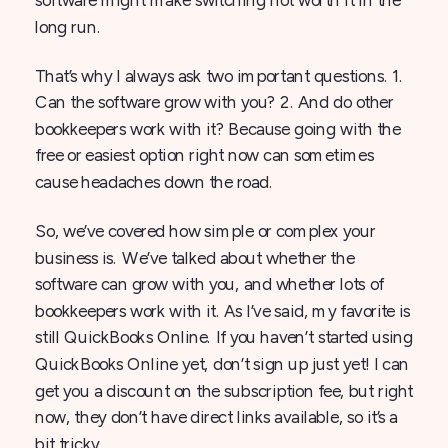
long run.
That’s why I always ask two important questions. 1.
Can the software grow with you? 2. And do other
bookkeepers work with it? Because going with the
free or easiest option right now can sometimes
cause headaches down the road.
So, we’ve covered how simple or complex your
business is. We’ve talked about whether the
software can grow with you, and whether lots of
bookkeepers work with it. As I’ve said, my favorite is
still QuickBooks Online. If you haven’t started using
QuickBooks Online yet, don’t sign up just yet! I can
get you a discount on the subscription fee, but right
now, they don’t have direct links available, so it’s a
bit tricky.