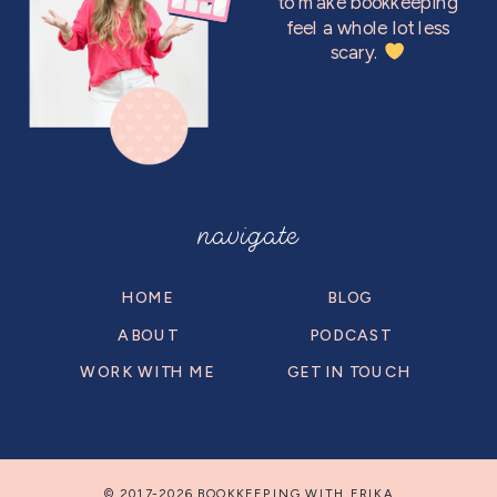
to make bookkeeping
feel a whole lot less
scary.
navigate
HOME
BLOG
ABOUT
PODCAST
WORK WITH ME
GET IN TOUCH
© 2017-2026 BOOKKEEPING WITH ERIKA