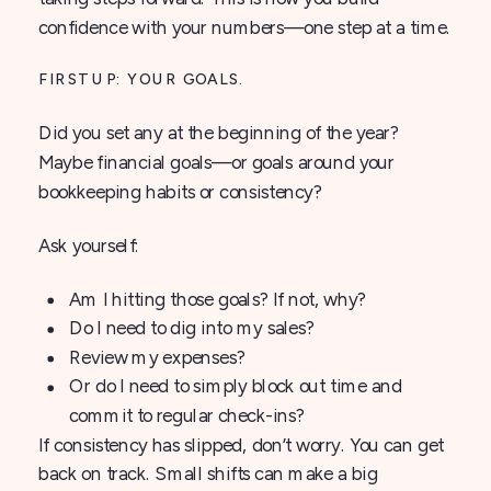
confidence with your numbers—one step at a time.
FIRST UP: YOUR GOALS.
Did you set any at the beginning of the year?
Maybe financial goals—or goals around your
bookkeeping habits or consistency?
Ask yourself:
Am I hitting those goals? If not, why?
Do I need to dig into my sales?
Review my expenses?
Or do I need to simply block out time and
commit to regular check-ins?
If consistency has slipped, don’t worry. You can get
back on track. Small shifts can make a big