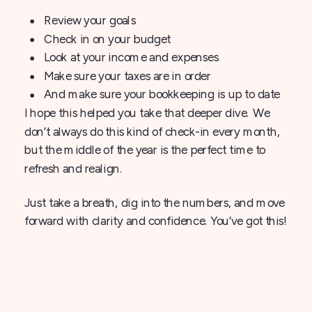
Review your goals
Check in on your budget
Look at your income and expenses
Make sure your taxes are in order
And make sure your bookkeeping is up to date
I hope this helped you take that deeper dive. We
don’t always do this kind of check-in every month,
but the middle of the year is the perfect time to
refresh and realign.
Just take a breath, dig into the numbers, and move
forward with clarity and confidence. You’ve got this!