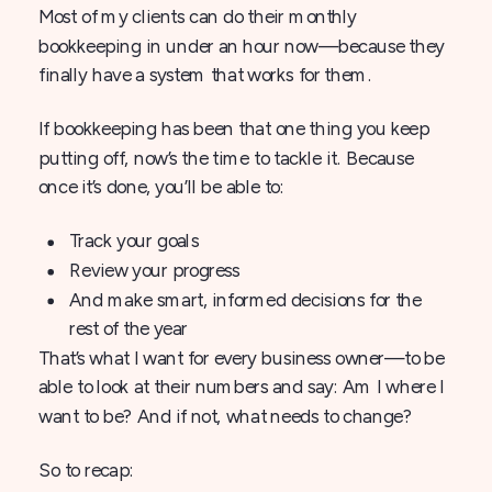
Most of my clients can do their monthly
bookkeeping in under an hour now—because they
finally have a system that works for them.
If bookkeeping has been that one thing you keep
putting off, now’s the time to tackle it. Because
once it’s done, you’ll be able to:
Track your goals
Review your progress
And make smart, informed decisions for the
rest of the year
That’s what I want for every business owner—to be
able to look at their numbers and say: Am I where I
want to be? And if not, what needs to change?
So to recap: