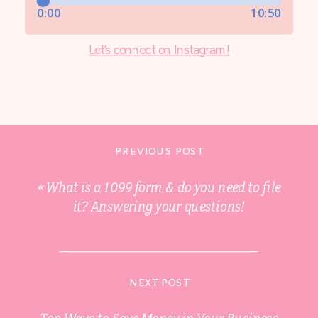
Let’s connect on Instagram!
PREVIOUS POST
«
What is a 1099 form & do you need to file
it? Answering your questions!
NEXT POST