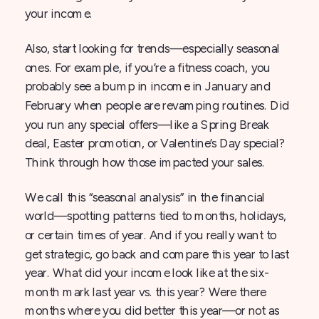
your income.
Also, start looking for trends—especially seasonal
ones. For example, if you’re a fitness coach, you
probably see a bump in income in January and
February when people are revamping routines. Did
you run any special offers—like a Spring Break
deal, Easter promotion, or Valentine’s Day special?
Think through how those impacted your sales.
We call this “seasonal analysis” in the financial
world—spotting patterns tied to months, holidays,
or certain times of year. And if you really want to
get strategic, go back and compare this year to last
year. What did your income look like at the six-
month mark last year vs. this year? Were there
months where you did better this year—or not as