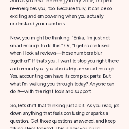
And as you hear the energy in my voice, I hope it
re-energizes you, too. Because truly, it can be so
exciting and empowering when you actually
understand your numbers.
Now, you might be thinking: “Erika, I’m just not
smart enough to do this.” Or, “I get so confused
when I look at reviews—those numbers blur
together!” If that’s you, I want to stop you right there
and remind you: you absolutely are smart enough.
Yes, accounting can have its complex parts. But
what I’m walking you through today? Anyone can
do it—with the right tools and support.
So, let’s shift that thinking just a bit. As you read, jot
down anything that feels confusing or sparks a
question. Get those questions answered, and keep
taking steps forward. This is how you build