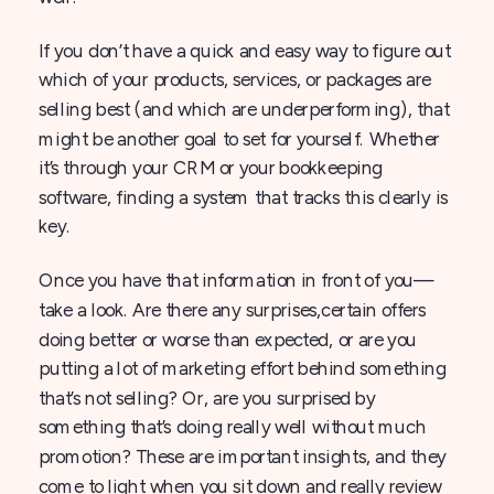
If you don’t have a quick and easy way to figure out
which of your products, services, or packages are
selling best (and which are underperforming), that
might be another goal to set for yourself. Whether
it’s through your CRM or your bookkeeping
software, finding a system that tracks this clearly is
key.
Once you have that information in front of you—
take a look. Are there any surprises,certain offers
doing better or worse than expected, or are you
putting a lot of marketing effort behind something
that’s not selling? Or, are you surprised by
something that’s doing really well without much
promotion? These are important insights, and they
come to light when you sit down and really review