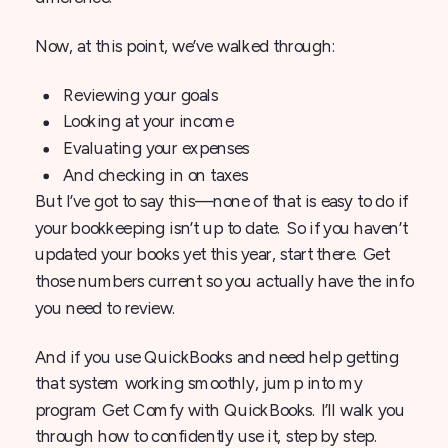
Now, at this point, we’ve walked through:
Reviewing your goals
Looking at your income
Evaluating your expenses
And checking in on taxes
But I’ve got to say this—none of that is easy to do if
your bookkeeping isn’t up to date. So if you haven’t
updated your books yet this year, start there. Get
those numbers current so you actually have the info
you need to review.
And if you use QuickBooks and need help getting
that system working smoothly, jump into my
program Get Comfy with QuickBooks. I’ll walk you
through how to confidently use it, step by step.