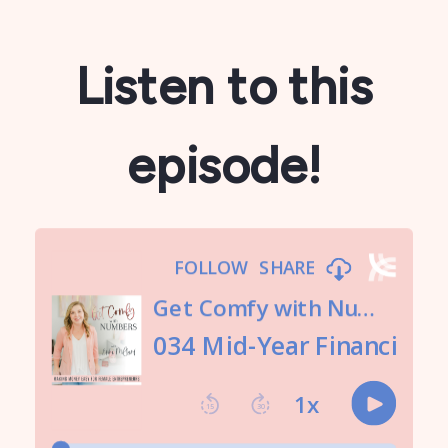
Listen to this
episode!