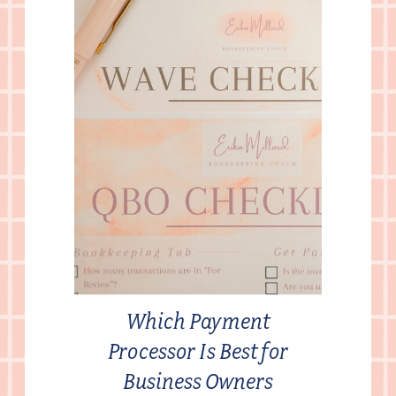
Which Payment
Processor Is Best for
Business Owners