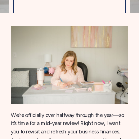
We’re officially over halfway through the year—so
it’s time for a mid-year review! Right now, I want
you to revisit and refresh your business finances.