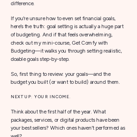
difference.
If you’re unsure how to even set financial goals,
here’s the truth: goal setting is actually a huge part
of budgeting. And if that feels overwhelming,
check out my mini-course, Get Comfy with
Budgeting—it walks you through setting realistic,
doable goals step-by-step.
So, first thing to review: your goals—and the
budget you built (or want to build) around them.
NEXT UP: YOUR INCOME.
Think about the first half of the year. What
packages, services, or digital products have been
your best sellers? Which ones haven’t performed as
well?