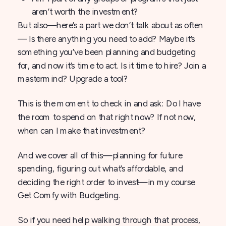
aren’t worth the investment?
But also—here’s a part we don’t talk about as often
— Is there anything you need to add? Maybe it’s
something you’ve been planning and budgeting
for, and now it’s time to act. Is it time to hire? Join a
mastermind? Upgrade a tool?
This is the moment to check in and ask: Do I have
the room to spend on that right now? If not now,
when can I make that investment?
And we cover all of this—planning for future
spending, figuring out what’s affordable, and
deciding the right order to invest—in my course
Get Comfy with Budgeting.
So if you need help walking through that process,