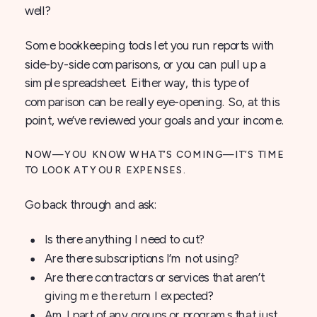
well?
Some bookkeeping tools let you run reports with
side-by-side comparisons, or you can pull up a
simple spreadsheet. Either way, this type of
comparison can be really eye-opening. So, at this
point, we’ve reviewed your goals and your income.
NOW—YOU KNOW WHAT’S COMING—IT’S TIME
TO LOOK AT YOUR EXPENSES.
Go back through and ask:
Is there anything I need to cut?
Are there subscriptions I’m not using?
Are there contractors or services that aren’t
giving me the return I expected?
Am I part of any groups or programs that just