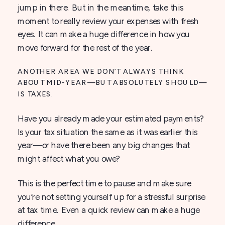
jump in there. But in the meantime, take this
moment to really review your expenses with fresh
eyes. It can make a huge difference in how you
move forward for the rest of the year.
ANOTHER AREA WE DON’T ALWAYS THINK
ABOUT MID-YEAR—BUT ABSOLUTELY SHOULD—
IS TAXES.
Have you already made your estimated payments?
Is your tax situation the same as it was earlier this
year—or have there been any big changes that
might affect what you owe?
This is the perfect time to pause and make sure
you’re not setting yourself up for a stressful surprise
at tax time. Even a quick review can make a huge
difference.