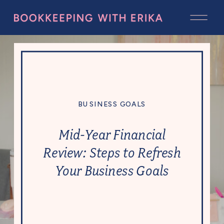
BUSINESS GOALS
Mid-Year Financial
Review: Steps to Refresh
Your Business Goals