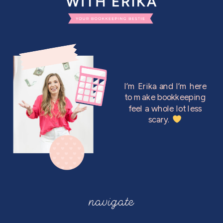
I’m Erika and I’m here
to make bookkeeping
feel a whole lot less
scary.
navigate