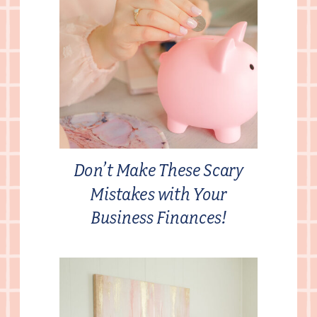
Don’t Make These Scary
Mistakes with Your
Business Finances!