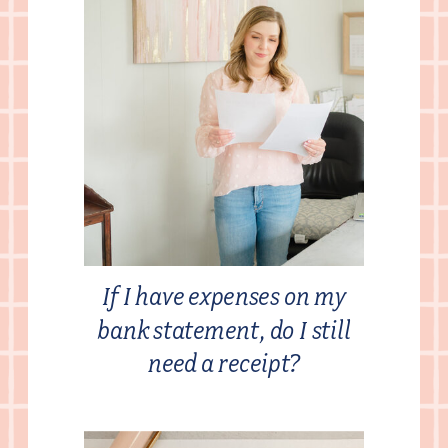
If I have expenses on my
bank statement, do I still
need a receipt?