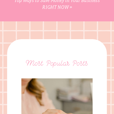
Top Ways to Save Money in Your Business
RIGHT NOW
»
Most Popular Posts