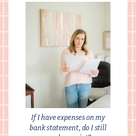
If I have expenses on my
bank statement, do I still