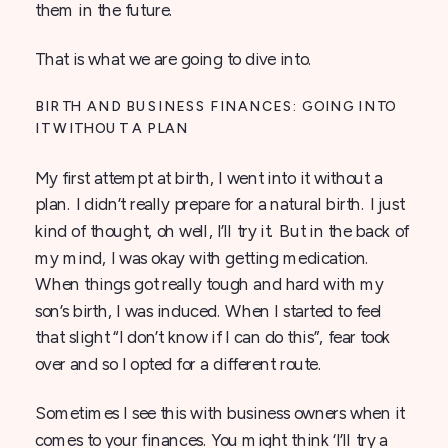
them in the future.
That is what we are going to dive into.
BIRTH AND BUSINESS FINANCES: GOING INTO
IT WITHOUT A PLAN
My first attempt at birth, I went into it without a
plan. I didn’t really prepare for a natural birth. I just
kind of thought, oh well, I’ll try it. But in the back of
my mind, I was okay with getting medication.
When things got really tough and hard with my
son’s birth, I was induced. When I started to feel
that slight “I don’t know if I can do this”, fear took
over and so I opted for a different route.
Sometimes I see this with business owners when it
comes to your finances. You might think ‘I’ll try a