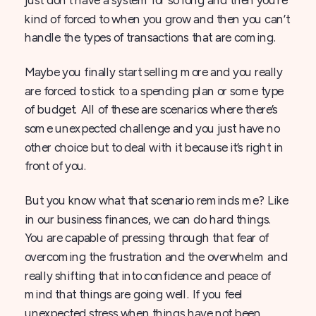
kind of forced to when you grow and then you can’t
handle the types of transactions that are coming.
Maybe you finally start selling more and you really
are forced to stick to a spending plan or some type
of budget. All of these are scenarios where there’s
some unexpected challenge and you just have no
other choice but to deal with it because it’s right in
front of you.
But you know what that scenario reminds me? Like
in our business finances, we can do hard things.
You are capable of pressing through that fear of
overcoming the frustration and the overwhelm and
really shifting that into confidence and peace of
mind that things are going well. If you feel
unexpected stress when things have not been