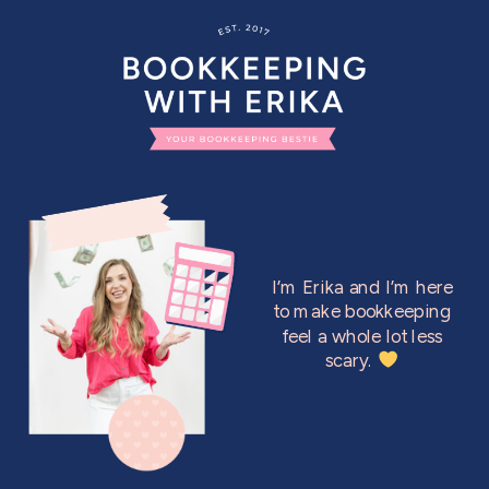
I’m Erika and I’m here
to make bookkeeping
feel a whole lot less
scary.