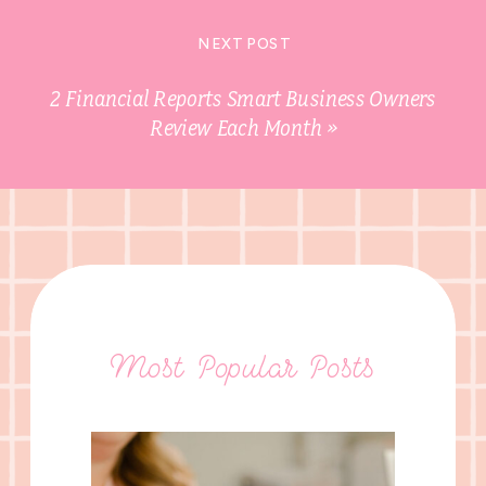
NEXT POST
2 Financial Reports Smart Business Owners
Review Each Month
»
Most Popular Posts