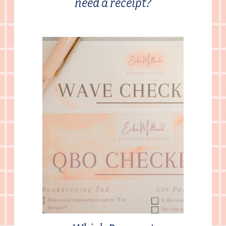
need a receipt?