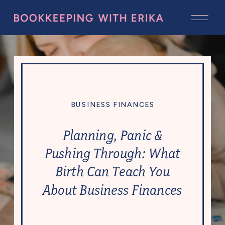
BUSINESS FINANCES
Planning, Panic &
Pushing Through: What
Birth Can Teach You
About Business Finances