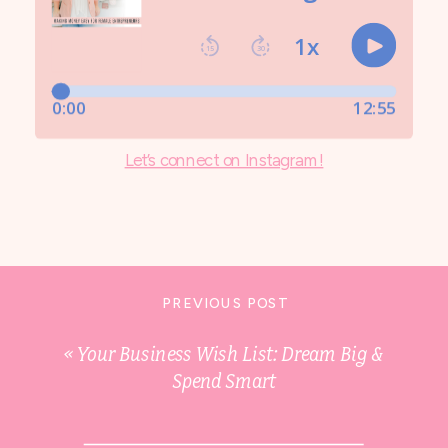
Let’s connect on Instagram!
PREVIOUS POST
«
Your Business Wish List: Dream Big &
Spend Smart