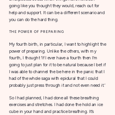
going like you thought they would, reach out for
help and support. It can be a different scenario and
you can do the hard thing.
THE POWER OF PREPARING
My fourth birth, in particular, I want to highlight the
power of preparing. Unlike the others, with my
fourth, I thought ‘If I ever have a fourth then I’m
going to just plan for it to be natural because I bet if
I was able to channel the be here in the panic that I
had of the whole saga with epidural that I could
probably just press through it and not even need it.’
So I had planned, I had done all these breathing
exercises and stretches. I had done the hold an ice
cube in your hand and practice breathing. It’s