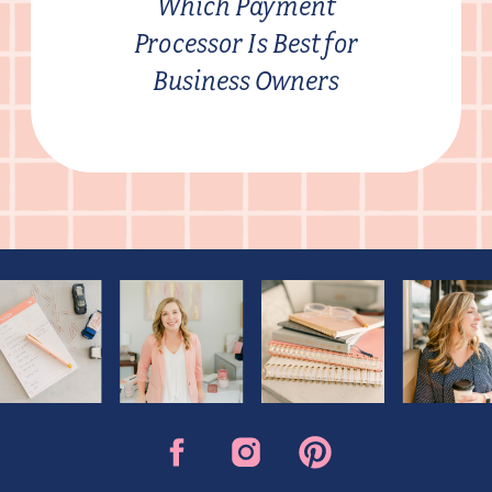
Which Payment
Processor Is Best for
Business Owners