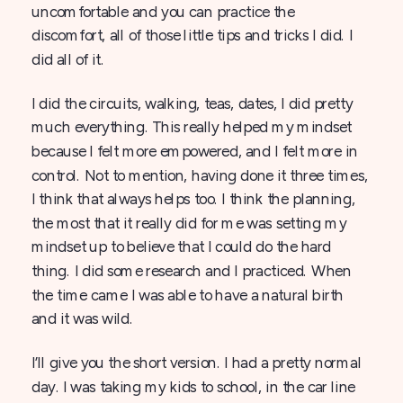
uncomfortable and you can practice the
discomfort, all of those little tips and tricks I did. I
did all of it.
I did the circuits, walking, teas, dates, I did pretty
much everything. This really helped my mindset
because I felt more empowered, and I felt more in
control. Not to mention, having done it three times,
I think that always helps too. I think the planning,
the most that it really did for me was setting my
mindset up to believe that I could do the hard
thing. I did some research and I practiced. When
the time came I was able to have a natural birth
and it was wild.
I’ll give you the short version. I had a pretty normal
day. I was taking my kids to school, in the car line