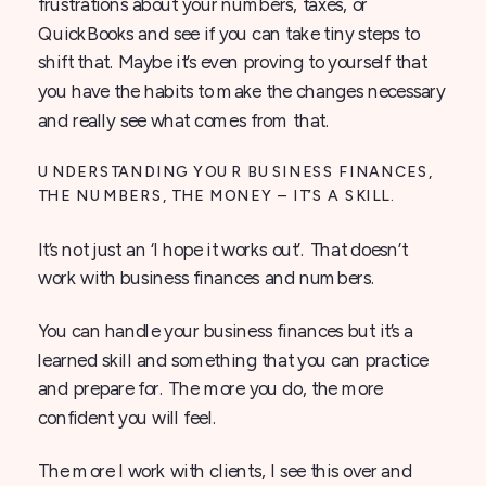
frustrations about your numbers, taxes, or
QuickBooks and see if you can take tiny steps to
shift that. Maybe it’s even proving to yourself that
you have the habits to make the changes necessary
and really see what comes from that.
UNDERSTANDING YOUR BUSINESS FINANCES,
THE NUMBERS, THE MONEY – IT’S A SKILL.
It’s not just an ‘I hope it works out’. That doesn’t
work with business finances and numbers.
You can handle your business finances but it’s a
learned skill and something that you can practice
and prepare for. The more you do, the more
confident you will feel.
The more I work with clients, I see this over and