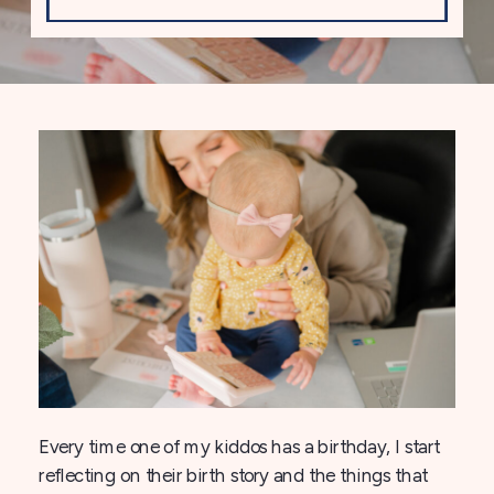
Every time one of my kiddos has a birthday, I start
reflecting on their birth story and the things that