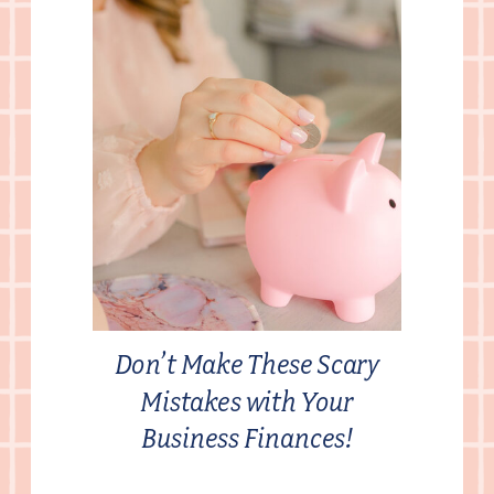
Don’t Make These Scary
Mistakes with Your
Business Finances!