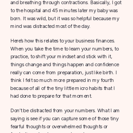
and breathing through contractions. Basically, I got
to the hospital and 45 minutes later my baby was
born. It was wild, but it was so helpful because my
mind was distracted most of the day.
Here’s how this relates to your business finances.
When you take the time to learn your numbers, to
practice, to shift your mindset and stick with it,
things change and things happen and confidence
really can come from preparation, just like birth. I
think I felt so much more prepared in my fourth
because of all of the tiny little micro habits that I
had done to prepare for that moment.
Don’t be distracted from your numbers. What I am
saying is see if you can capture some of those tiny
fearful thoughts or overwhelmed thoughts or