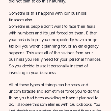
did not plan to do this naturally.
Sometimes this happens with our business
finances also.
Sometimes people don’t want to face their fears
with numbers and it’s just forced on them. Either
your cash is tight, you unexpectedly have a huge
tax bill you weren’t planning for, or an emergency
happens. This uses all of the savings from your
business you really need for your personal finances.
So you decide to use it personally instead of
investing in your business.
All of these types of things can be scary and
uncomfortable and sometimes force you to do the
thing you had been avoiding or hadn’t planned to
do. I also see this sometimes with QuickBooks. You
just don’t have a system for so long and then you’re