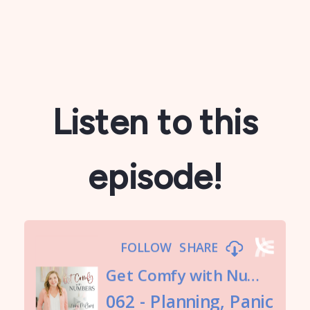
Listen to this
episode!