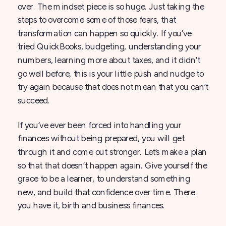
over. The mindset piece is so huge. Just taking the
steps to overcome some of those fears, that
transformation can happen so quickly. If you’ve
tried QuickBooks, budgeting, understanding your
numbers, learning more about taxes, and it didn’t
go well before, this is your little push and nudge to
try again because that does not mean that you can’t
succeed.
If you’ve ever been forced into handling your
finances without being prepared, you will get
through it and come out stronger. Let’s make a plan
so that that doesn’t happen again. Give yourself the
grace to be a learner, to understand something
new, and build that confidence over time. There
you have it, birth and business finances.