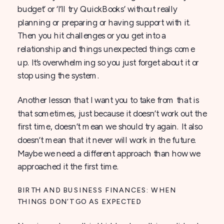
budget’ or ‘I’ll try QuickBooks’ without really
planning or preparing or having support with it.
Then you hit challenges or you get into a
relationship and things unexpected things come
up. It’s overwhelming so you just forget about it or
stop using the system.
Another lesson that I want you to take from that is
that sometimes, just because it doesn’t work out the
first time, doesn’t mean we should try again. It also
doesn’t mean that it never will work in the future.
Maybe we need a different approach than how we
approached it the first time.
BIRTH AND BUSINESS FINANCES: WHEN
THINGS DON’T GO AS EXPECTED