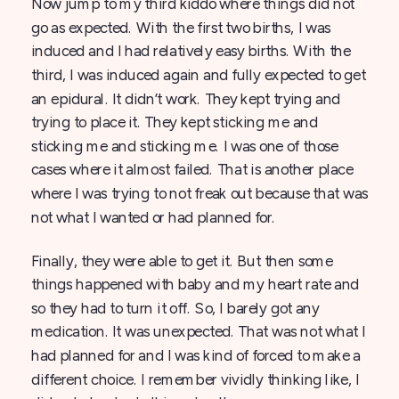
Now jump to my third kiddo where things did not
go as expected. With the first two births, I was
induced and I had relatively easy births. With the
third, I was induced again and fully expected to get
an epidural. It didn’t work. They kept trying and
trying to place it. They kept sticking me and
sticking me and sticking me. I was one of those
cases where it almost failed. That is another place
where I was trying to not freak out because that was
not what I wanted or had planned for.
Finally, they were able to get it. But then some
things happened with baby and my heart rate and
so they had to turn it off. So, I barely got any
medication. It was unexpected. That was not what I
had planned for and I was kind of forced to make a
different choice. I remember vividly thinking like, I