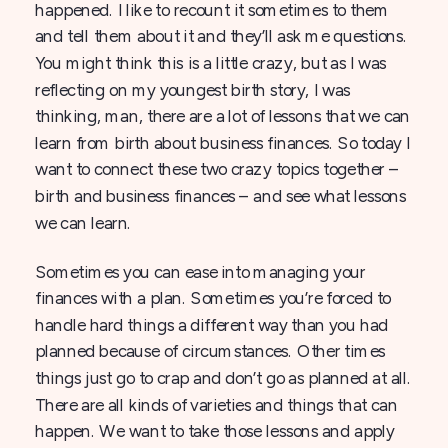
happened. I like to recount it sometimes to them
and tell them about it and they’ll ask me questions.
You might think this is a little crazy, but as I was
reflecting on my youngest birth story, I was
thinking, man, there are a lot of lessons that we can
learn from birth about business finances. So today I
want to connect these two crazy topics together –
birth and business finances – and see what lessons
we can learn.
Sometimes you can ease into managing your
finances with a plan. Sometimes you’re forced to
handle hard things a different way than you had
planned because of circumstances. Other times
things just go to crap and don’t go as planned at all.
There are all kinds of varieties and things that can
happen. We want to take those lessons and apply