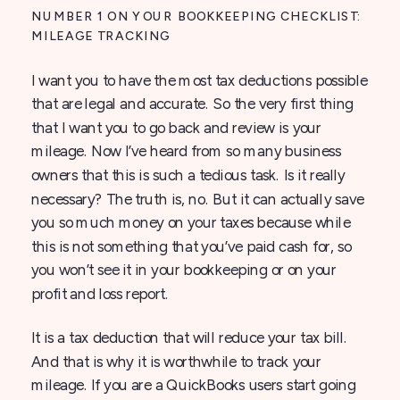
NUMBER 1 ON YOUR BOOKKEEPING CHECKLIST:
MILEAGE TRACKING
I want you to have the most tax deductions possible
that are legal and accurate. So the very first thing
that I want you to go back and review is your
mileage. Now I’ve heard from so many business
owners that this is such a tedious task. Is it really
necessary? The truth is, no. But it can actually save
you so much money on your taxes because while
this is not something that you’ve paid cash for, so
you won’t see it in your bookkeeping or on your
profit and loss report.
It is a tax deduction that will reduce your tax bill.
And that is why it is worthwhile to track your
mileage. If you are a QuickBooks users start going