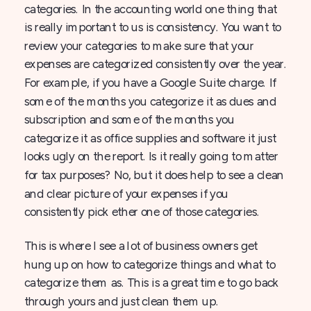
categories. In the accounting world one thing that
is really important to us is consistency. You want to
review your categories to make sure that your
expenses are categorized consistently over the year.
For example, if you have a Google Suite charge. If
some of the months you categorize it as dues and
subscription and some of the months you
categorize it as office supplies and software it just
looks ugly on the report. Is it really going to matter
for tax purposes? No, but it does help to see a clean
and clear picture of your expenses if you
consistently pick ether one of those categories.
This is where I see a lot of business owners get
hung up on how to categorize things and what to
categorize them as. This is a great time to go back
through yours and just clean them up.