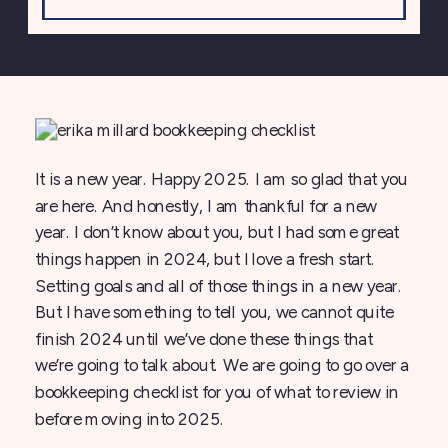
It is a new year. Happy 2025. I am so glad that you
are here. And honestly, I am thankful for a new
year. I don’t know about you, but I had some great
things happen in 2024, but I love a fresh start.
Setting goals and all of those things in a new year.
But I have something to tell you, we cannot quite
finish 2024 until we’ve done these things that
we’re going to talk about. We are going to go over a
bookkeeping checklist for you of what to review in
before moving into 2025.