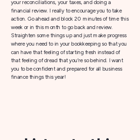
your reconciliations, your taxes, and doing a
financial review. I really to encourage you to take
action. Go ahead and block 20 minutes of time this
week or in this month to go back and review.
Straighten some things up and just make progress
where you need to in your bookkeeping so that you
can have that feeling of starting fresh instead of
that feeling of dread that you’re so behind. I want
you to be confident and prepared for all business
finance things this year!