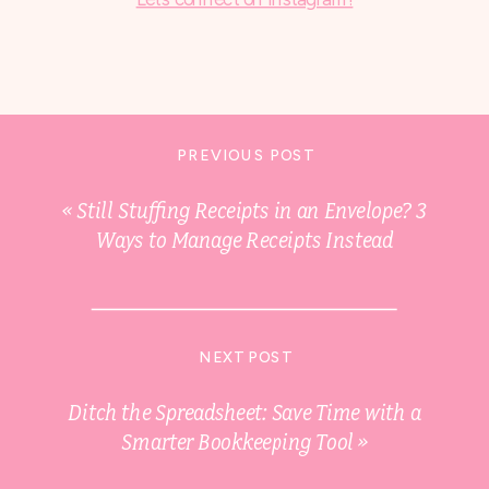
PREVIOUS POST
«
Still Stuffing Receipts in an Envelope? 3
Ways to Manage Receipts Instead
NEXT POST
Ditch the Spreadsheet: Save Time with a
Smarter Bookkeeping Tool
»