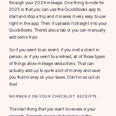
through your 2024 mileage. One thing to note for
2025 is that you can use the QuickBooks app to
start and stop a trip and it makes it very easy to use
right in the app. Then it uploads it straight into your
QuickBooks. There’s also a tab or you can manually
add some trips.
So if you went to an event, if you met a client in
person, or if you went to a retreat, all of those types
of things allow mileage deductions. That can
actually add up to quite a bit of money and save
you that money on your taxes. Don’t miss out on
that.
NUMBER 2 ON YOUR CHECKLIST: RECEIPTS
The next thing that you want to review is your
receipts. Receipts are key to backing up the