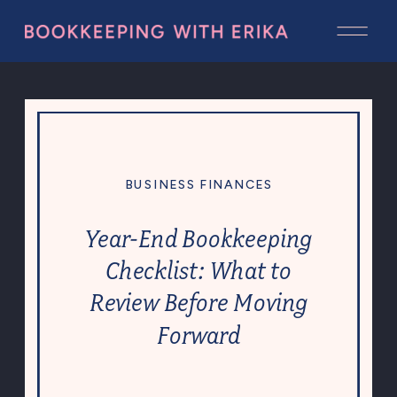
BUSINESS FINANCES
Year-End Bookkeeping
Checklist: What to
Review Before Moving
Forward