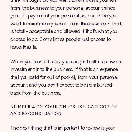
from the business to your personal account since
you did pay out of your personal account? Do you
want to reimburse yourself from the business? That
is totally acceptable and allowed if that’s what you
choose to do. Sometimes people just choose to
leave it as is.
When you leave it as is, you can just call it an owner
investment into the business. If that is an expense
that you paid for out of pocket, from your personal
account and you don’t expect to be reimbursed
back from the business.
NUMBER 4 ON YOUR CHECKLIST: CATEGORIES
AND RECONCILIATION
The next thing that is important to review is your