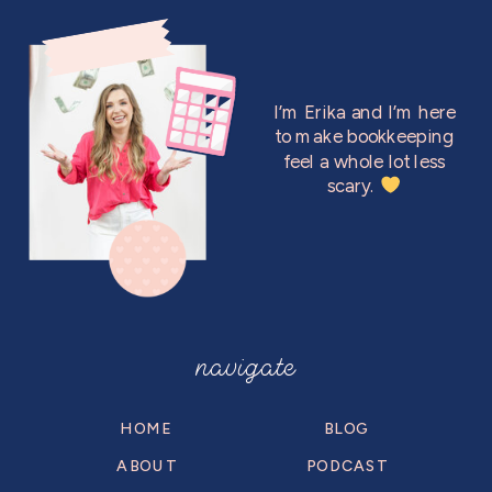
I’m Erika and I’m here
to make bookkeeping
feel a whole lot less
scary.
navigate
HOME
BLOG
ABOUT
PODCAST