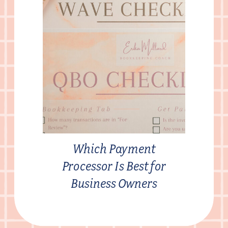
Which Payment
Processor Is Best for
Business Owners