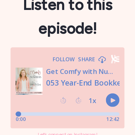
Listen to this
episode!
Let’s connect on Instagram!