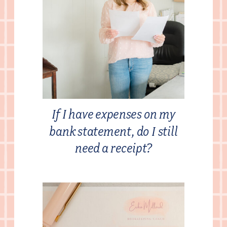
If I have expenses on my
bank statement, do I still
need a receipt?