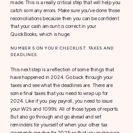
made. This is a really critical step that will help you
catch so many errors. Make sure you’ve done those
reconciliations because then you can be confident
that your cash amount is correct in your
QuickBooks, which is huge.
NUMBER 5 ON YOUR CHECKLIST: TAXES AND
DEADLINES.
This next step is a reflection of some things that
have happened in 2024. Go back through your
taxes and see what the deadlines are. There are
some final taxes that you need to wrap up for
2024. Like if you pay payroll, you need to issue
your W2’s and 1099’s. All of those types of reports.
But also go through and go ahead and set
reminders for yourself of when your other tax
payments are due for 2025 so that you make sure