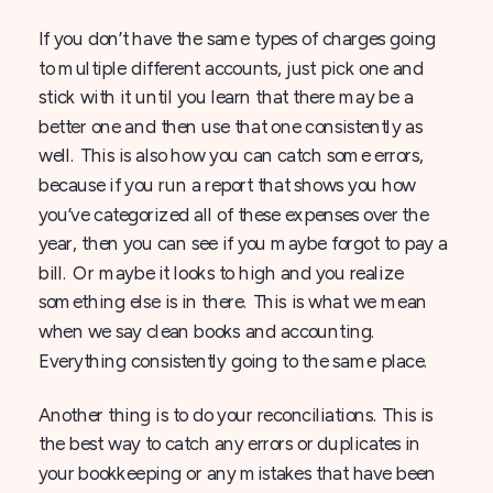
If you don’t have the same types of charges going
to multiple different accounts, just pick one and
stick with it until you learn that there may be a
better one and then use that one consistently as
well. This is also how you can catch some errors,
because if you run a report that shows you how
you’ve categorized all of these expenses over the
year, then you can see if you maybe forgot to pay a
bill. Or maybe it looks to high and you realize
something else is in there. This is what we mean
when we say clean books and accounting.
Everything consistently going to the same place.
Another thing is to do your reconciliations. This is
the best way to catch any errors or duplicates in
your bookkeeping or any mistakes that have been