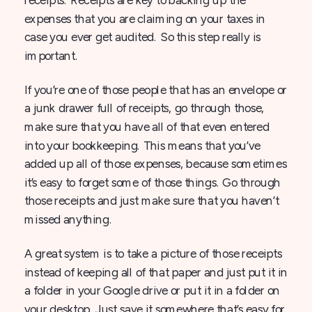
expenses that you are claiming on your taxes in
case you ever get audited. So this step really is
important.
If you’re one of those people that has an envelope or
a junk drawer full of receipts, go through those,
make sure that you have all of that even entered
into your bookkeeping. This means that you’ve
added up all of those expenses, because sometimes
it’s easy to forget some of those things. Go through
those receipts and just make sure that you haven’t
missed anything.
A great system is to take a picture of those receipts
instead of keeping all of that paper and just put it in
a folder in your Google drive or put it in a folder on
your desktop. Just save it somewhere that’s easy for