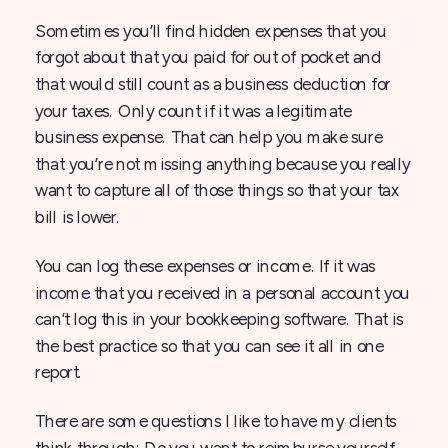
Sometimes you’ll find hidden expenses that you
forgot about that you paid for out of pocket and
that would still count as a business deduction for
your taxes. Only count if it was a legitimate
business expense. That can help you make sure
that you’re not missing anything because you really
want to capture all of those things so that your tax
bill is lower.
You can log these expenses or income. If it was
income that you received in a personal account you
can’t log this in your bookkeeping software. That is
the best practice so that you can see it all in one
report.
There are some questions I like to have my clients
think through: Do you want to reimburse yourself