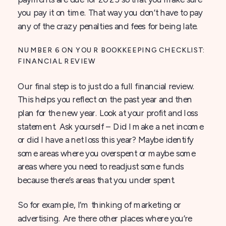
you pay it on time. That way you don’t have to pay
any of the crazy penalties and fees for being late.
NUMBER 6 ON YOUR BOOKKEEPING CHECKLIST:
FINANCIAL REVIEW
Our final step is to just do a full financial review.
This helps you reflect on the past year and then
plan for the new year. Look at your profit and loss
statement. Ask yourself – Did I make a net income
or did I have a net loss this year? Maybe identify
some areas where you overspent or maybe some
areas where you need to readjust some funds
because there’s areas that you under spent.
So for example, I’m thinking of marketing or
advertising. Are there other places where you’re