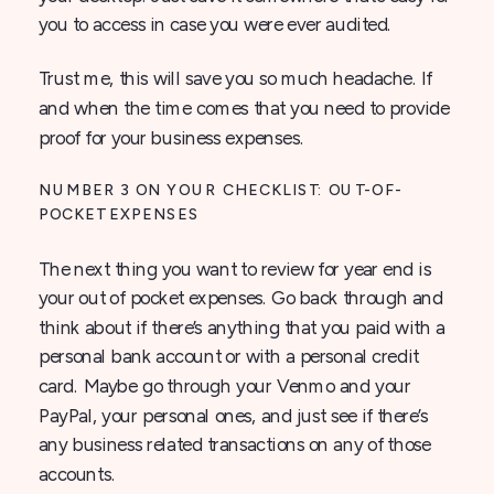
you to access in case you were ever audited.
Trust me, this will save you so much headache. If
and when the time comes that you need to provide
proof for your business expenses.
NUMBER 3 ON YOUR CHECKLIST: OUT-OF-
POCKET EXPENSES
The next thing you want to review for year end is
your out of pocket expenses. Go back through and
think about if there’s anything that you paid with a
personal bank account or with a personal credit
card. Maybe go through your Venmo and your
PayPal, your personal ones, and just see if there’s
any business related transactions on any of those
accounts.