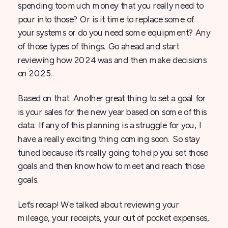
spending too much money that you really need to
pour into those? Or is it time to replace some of
your systems or do you need some equipment? Any
of those types of things. Go ahead and start
reviewing how 2024 was and then make decisions
on 2025.
Based on that. Another great thing to set a goal for
is your sales for the new year based on some of this
data. If any of this planning is a struggle for you, I
have a really exciting thing coming soon. So stay
tuned because it’s really going to help you set those
goals and then know how to meet and reach those
goals.
Let’s recap! We talked about reviewing your
mileage, your receipts, your out of pocket expenses,