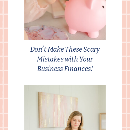
Don’t Make These Scary
Mistakes with Your
Business Finances!