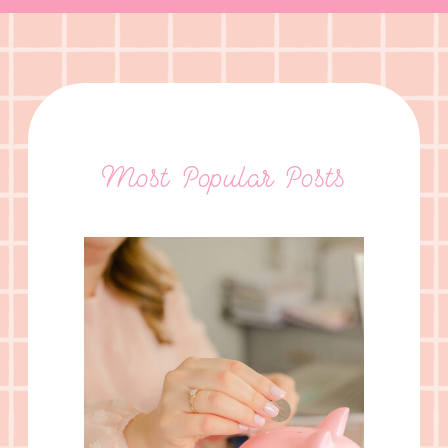
Most Popular Posts